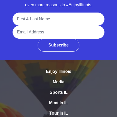
even more reasons to #EnjoyIllinois.
Full Name
Email Address
Subscribe
Enjoy Illinois
Media
Sports IL
Meet In IL
Tour In IL