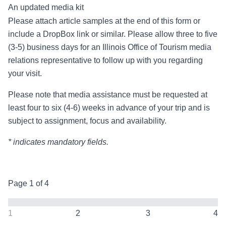
An updated media kit
Please attach article samples at the end of this form or
include a DropBox link or similar. Please allow three to five
(3-5) business days for an Illinois Office of Tourism media
relations representative to follow up with you regarding
your visit.
Please note that media assistance must be requested at
least four to six (4-6) weeks in advance of your trip and is
subject to assignment, focus and availability.
* indicates mandatory fields.
Page
1
of
4
1
2
3
4