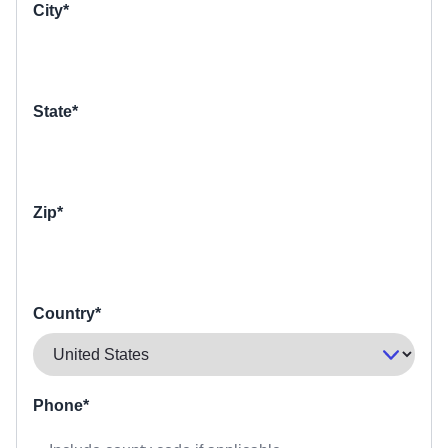
City*
State*
Zip*
Country*
Phone*