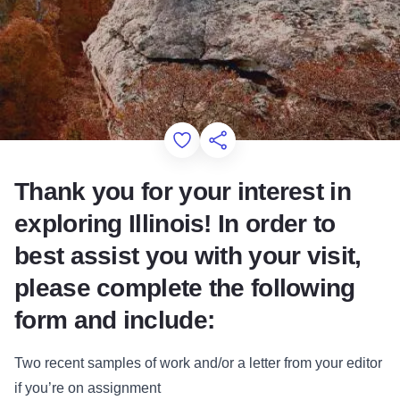
Add to Favorites
Share this Page
Thank you for your interest in
exploring Illinois! In order to
best assist you with your visit,
please complete the following
form and include:
Two recent samples of work and/or a letter from your editor
if you’re on assignment