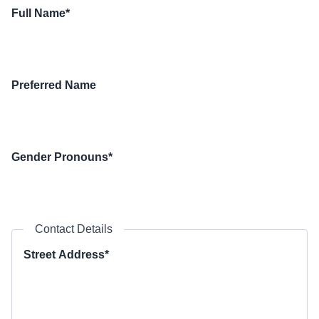
Full Name*
Preferred Name
Gender Pronouns*
Contact Details
Street Address*