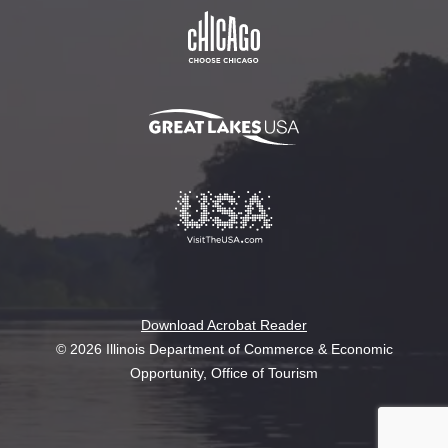
Download Acrobat Reader
© 2026 Illinois Department of Commerce & Economic
Opportunity, Office of Tourism