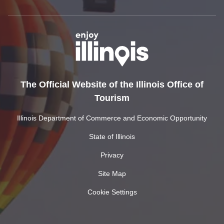
The Official Website of the Illinois Office of
Tourism
Illinois Department of Commerce and Economic Opportunity
State of Illinois
Privacy
Site Map
Cookie Settings