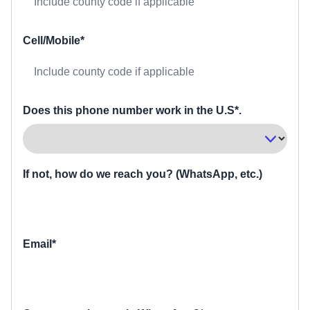
Cell/Mobile*
Does this phone number work in the U.S*.
If not, how do we reach you? (WhatsApp, etc.)
Email*