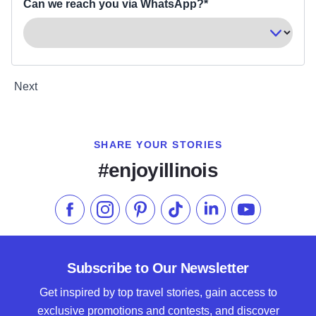
Can we reach you via WhatsApp?*
Next
SHARE YOUR STORIES
#enjoyillinois
Like us on Facebook
Follow us on Instagram
Check our Pinterest
Follow us on TikTok
Follow us on LinkedI
Subscribe to 
Subscribe to Our Newsletter
Get inspired by top travel stories, gain access to
exclusive promotions and contests, and discover