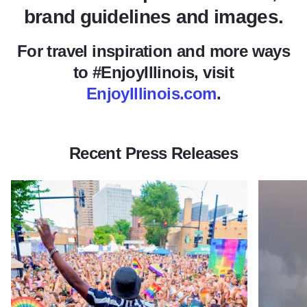
brand guidelines and images.
For travel inspiration and more ways
to #EnjoyIllinois, visit
EnjoyIllinois.com
.
Recent Press Releases
Read more about Illinois Welcomes Travelers to Celebrate Pri
Read more 