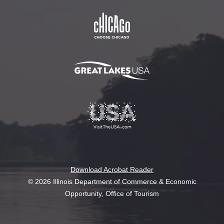
Download Acrobat Reader
© 2026 Illinois Department of Commerce & Economic
Opportunity, Office of Tourism