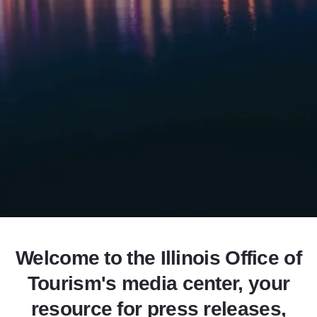
Add to Favorites
Share this Page
Welcome to the Illinois Office of
Tourism's media center, your
resource for press releases,