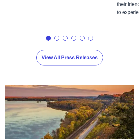
their frie
to experie
View All Press Releases
View Images