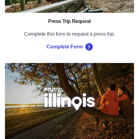
Press Trip Request
Complete this form to request a press trip.
Complete Form
Enjoy Illinois Brand Guidelines