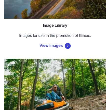
Image Library
Images for use in the promotion of Illinois.
View Images
Complete Form