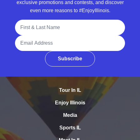
exclusive promotions and contests, and discover
even more reasons to #EnjoyIllinois.
Full Name
Email Address
Subscribe
Tour In IL
Enjoy Illinois
Media
Sports IL