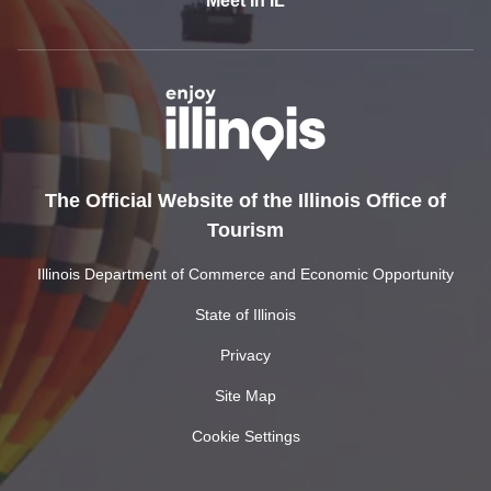
Meet In IL
The Official Website of the Illinois Office of
Tourism
Illinois Department of Commerce and Economic Opportunity
State of Illinois
Privacy
Site Map
Cookie Settings