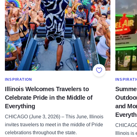
Add to Favorite
SHOW MORE IN CATEGORY OF
SHOW MOR
INSPIRATION
INSPIRAT
Illinois Welcomes Travelers to
Summer 
Celebrate Pride in the Middle of
Outdoor
Everything
and More
Everyth
CHICAGO (June 3, 2026) – This June, Illinois
invites travelers to meet in the middle of Pride
CHICAGO 
celebrations throughout the state.
Illinois i