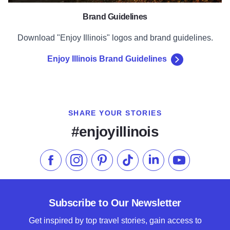
Brand Guidelines
Download "Enjoy Illinois" logos and brand guidelines.
Enjoy Illinois Brand Guidelines
SHARE YOUR STORIES
#enjoyillinois
Like us on Facebook
Follow us on Instagram
Check our Pinterest
Follow us on TikTok
Follow us on LinkedI
Subscribe to 
Subscribe to Our Newsletter
Get inspired by top travel stories, gain access to