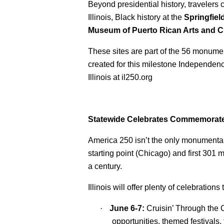
Beyond presidential history, travelers
Illinois, Black history at the
Springfiel
Museum of Puerto Rican Arts and C
These sites are part of the 56 monument
created for this milestone Independence
Illinois at il250.org
Statewide Celebrates Commemorate
America 250 isn’t the only monumental 
starting point (Chicago) and first 301 
a century.
Illinois will offer plenty of celebrati
·
June 6-7:
Cruisin’ Through the 
opportunities, themed festivals,