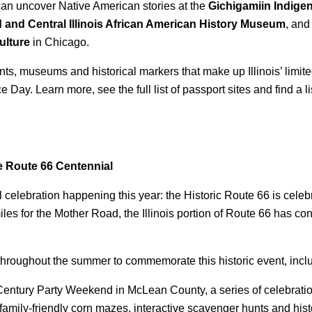
 can uncover Native American stories at the
Gichigamiin Indig
d and Central Illinois African American History Museum
, and
ulture
in Chicago.
s, museums and historical markers that make up Illinois’ limited-
 Day. Learn more, see the full list of passport sites and find a l
 Route 66 Centennial
celebration happening this year: the Historic Route 66 is celebr
miles for the Mother Road, the Illinois portion of Route 66 has c
ons throughout the summer to commemorate this historic event, incl
Century Party Weekend in McLean County, a series of celebratio
 family-friendly corn mazes, interactive scavenger hunts and his