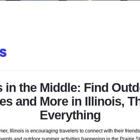
in the Middle: Find Out
tes and More in Illinois, T
Everything
er, Illinois is encouraging travelers to connect with their frien
c events and outdoor summer activities happening in the Prairie St