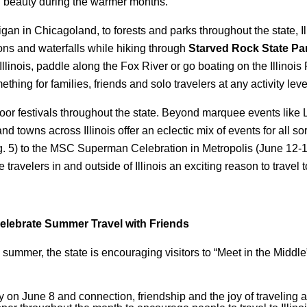
al beauty during the warmer months.
 in Chicagoland, to forests and parks throughout the state, Illi
ns and waterfalls while hiking through
Starved Rock State Pa
inois, paddle along the Fox River or go boating on the Illinois R
thing for families, friends and solo travelers at any activity leve
oor festivals throughout the state. Beyond marquee events like
s and towns across Illinois offer an eclectic mix of events for all s
 5) to the MSC Superman Celebration in Metropolis (June 12-14
e travelers in and outside of Illinois an exciting reason to travel 
Celebrate Summer Travel with Friends
summer, the state is encouraging visitors to “Meet in the Middle” w
on June 8 and connection, friendship and the joy of traveling an