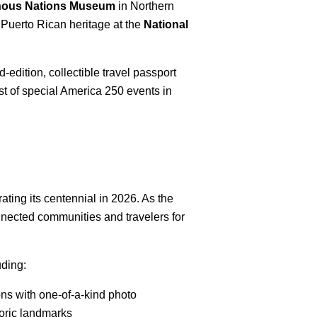
enous Nations Museum
in Northern
 Puerto Rican heritage at the
National
edition, collectible travel passport
ist of special America 250 events in
ating its centennial in 2026. As the
onnected communities and travelers for
uding:
ns with one-of-a-kind photo
toric landmarks