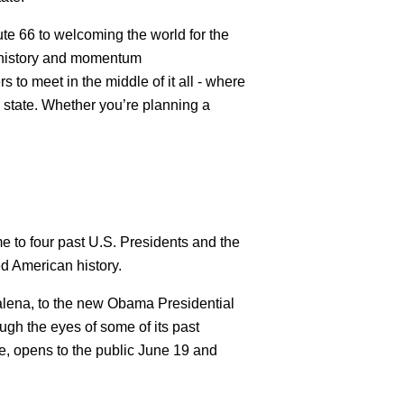
te 66 to welcoming the world for the
e history and momentum
s to meet in the middle of it all - where
e state. Whether you’re planning a
 to four past U.S. Presidents and the
ed American history.
Galena, to the new Obama Presidential
ough the eyes of some of its past
e, opens to the public June 19 and