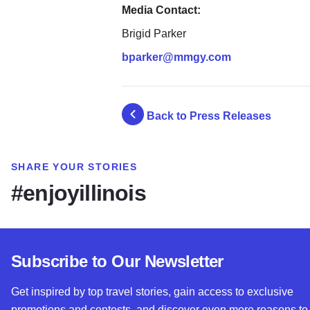
Media Contact:
Brigid Parker
bparker@mmgy.com
Back to Press Releases
SHARE YOUR STORIES
#enjoyillinois
Subscribe to Our Newsletter
Get inspired by top travel stories, gain access to exclusive
promotions and contests, and discover even more reasons to