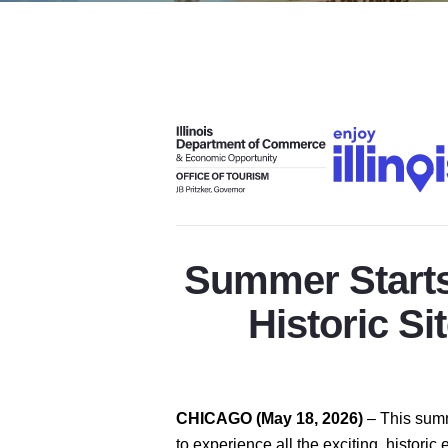
Summer Starts 
Historic Si
CHICAGO (May 18, 2026)
–
This summ
to experience all the exciting, histori