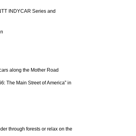
0 NTT INDYCAR Series and
ln
 cars along the Mother Road
66: The Main Street of America” in
nder through forests or relax on the