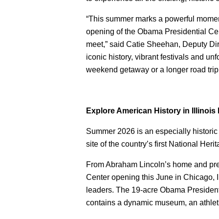
“This summer marks a powerful moment f
opening of the Obama Presidential Cen
meet,” said Catie Sheehan, Deputy Direct
iconic history, vibrant festivals and u
weekend getaway or a longer road trip,
Explore American History in Illino
Summer 2026 is an especially historic 
site of the country’s first National Her
From Abraham Lincoln’s home and presi
Center opening this June in Chicago, Il
leaders. The 19-acre Obama Presidenti
contains a dynamic museum, an athleti