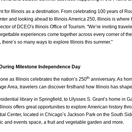
or Illinois as a destination. From celebrating 100 years of Rou
ter and looking ahead to Illinois America 250, Illinois is wher
or of DCEO's Illinois Office of Tourism. “We’re inviting traveler
nforgettable experiences come together across every corner of th
 there’s so many ways to explore Illinois this summer.”
is During Milestone Independence Day
th
one as Illinois celebrates the nation’s 250
anniversary. As home
itage Area, travelers can discover firsthand how Illinois has shap
dential library in Springfield, to Ulysses S. Grant’s home in 
linois offers great opportunities to explore American history thr
al Center, located in Chicago’s Jackson Park on the South Sid
c and events space, a fruit and vegetable garden and more.