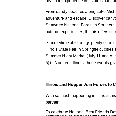
beach to experience the state’s natur
From sandy beaches along Lake Michigan
adventure and escape. Discover canyo
Shawnee National Forest in Southern Ill
outdoor experiences, Illinois offers some
Summertime also brings plenty of outd
Illinois State Fair in Springfield, citie
Summer Night Market (July 11 and Aug.
5) in Northern Illinois, these events giv
Illinois and Hopper Join Forces to 
With so much happening in Illinois this 
partner.
To celebrate National Best Friends Day 