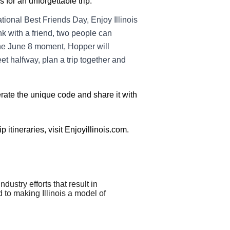
 for an unforgettable trip.
tional Best Friends Day, Enjoy Illinois
k with a friend, two people can
he June 8 moment, Hopper will
et halfway, plan a trip together and
erate the unique code and share it with
 itineraries, visit Enjoyillinois.com.
stry efforts that result in
d to making Illinois a model of