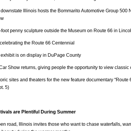
 downstate Illinois hosts the Bommarito Automotive Group 50
ow
2-foot penny sculpture outside the Museum on Route 66 in Linco
 celebrating the Route 66 Centennial
exhibit is on display in DuPage County
r Show returns, giving people the opportunity to view classic
toric sites and theaters for the new feature documentary “Route 
t. 5)
tivals are Plentiful During Summer
pen road, Illinois invites those who want to chase waterfalls, wa