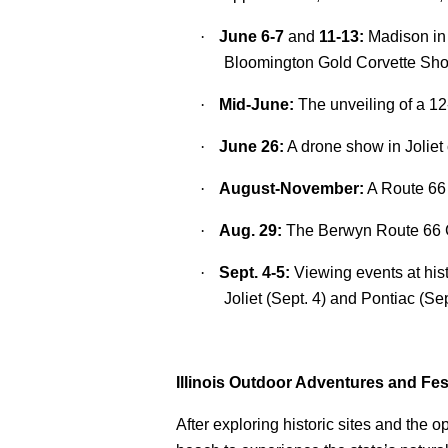
·
June 6-7
and
11-13:
Madison in
Bloomington Gold Corvette Sh
·
Mid-June:
The unveiling of a 1
·
June 26:
A drone show in Joliet
·
August-November:
A Route 66 
·
Aug. 29:
The Berwyn Route 66 Ca
·
Sept. 4-5:
Viewing events at his
Joliet (Sept. 4) and Pontiac (Sep
Illinois Outdoor Adventures and Fes
After exploring historic sites and the o