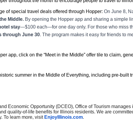
er throughout the month to encourage people to travel to Illinois
e of special travel deals offered through Hopper:
On June 8, Na
the Middle.
By opening the Hopper app and sharing a simple lin
hotel stay
—$100 each—for one day only. For those who miss t
els through June 30
. The program makes it easy for friends to me
r app, click on the “Meet in the Middle” offer tile to claim, gen
istoric summer in the Middle of Everything, including pre-built trip
nd Economic Opportunity (DCEO), Office of Tourism manages indu
d quality-of-life benefits for Illinois residents. We are committe
y. To learn more, visit
EnjoyIllinois.com
.