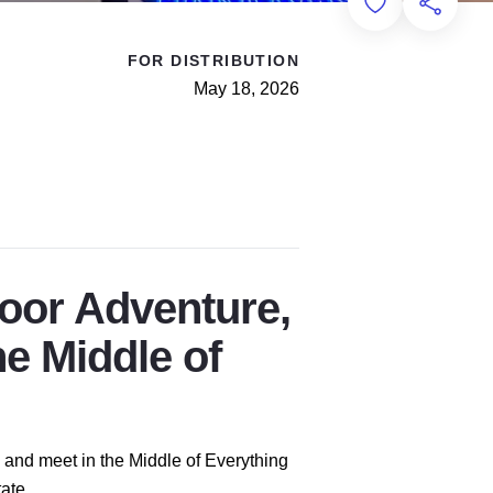
Add to Favorit
Share th
FOR DISTRIBUTION
May 18, 2026
door Adventure,
he Middle of
ds and meet in the Middle of Everything
ate.