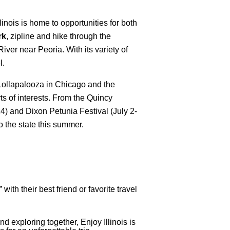
nois is home to opportunities for both
rk
, zipline and hike through the
iver near Peoria. With its variety of
l.
 Lollapalooza in Chicago and the
orts of interests. From the Quincy
) and Dixon Petunia Festival (July 2-
to the state this summer.
ith their best friend or favorite travel
d exploring together, Enjoy Illinois is