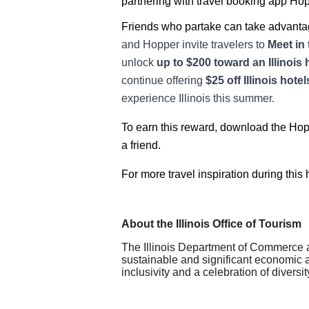
partnering with travel booking app Hopp
Friends who partake can take advantag
and Hopper invite travelers to
Meet in 
unlock
up to $200 toward an Illinois 
continue offering
$25 off Illinois hot
experience Illinois this summer.
To earn this reward, download the Hoppe
a friend.
For more travel inspiration during this h
About the Illinois Office of Tourism
The Illinois Department of Commerce a
sustainable and significant economic an
inclusivity and a celebration of diversit