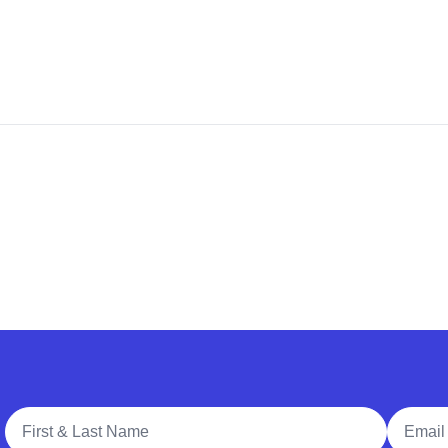
Full Name
Email A