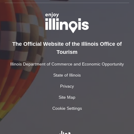
The Official Website of the Illinois Office of
Tourism
Illinois Department of Commerce and Economic Opportunity
State of Illinois
Privacy
Site Map
Cookie Settings