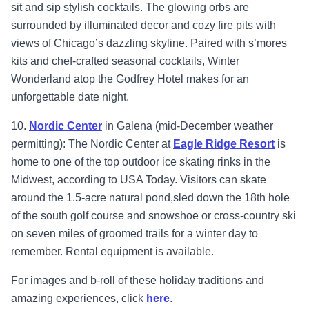
sit and sip stylish cocktails. The glowing orbs are
surrounded by illuminated decor and cozy fire pits with
views of Chicago’s dazzling skyline. Paired with s’mores
kits and chef-crafted seasonal cocktails, Winter
Wonderland atop the Godfrey Hotel makes for an
unforgettable date night.
10.
Nordic Center
in Galena (mid-December weather
permitting): The Nordic Center at
Eagle Ridge Resort
is
home to one of the top outdoor ice skating rinks in the
Midwest, according to USA Today. Visitors can skate
around the 1.5-acre natural pond,sled down the 18th hole
of the south golf course and snowshoe or cross-country ski
on seven miles of groomed trails for a winter day to
remember. Rental equipment is available.
For images and b-roll of these holiday traditions and
amazing experiences, click
here
.