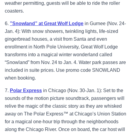
weather permitting, guests will be able to ride the roller
coasters.
6.
”Snowland” at Great Wolf Lodge
in Gurnee (Nov. 24-
Jan. 4): With snow showers, twinkling lights, life-sized
gingerbread houses, a visit from Santa and even
enrollment in North Pole University, Great Wolf Lodge
transforms into a magical winter wonderland called
“Snowland” from Nov. 24 to Jan. 4. Water park passes are
included in suite prices. Use promo code SNOWLAND
when booking.
7.
Polar Express
in Chicago (Nov. 30-Jan. 1): Set to the
sounds of the motion picture soundtrack, passengers will
relive the magic of the classic story as they are whisked
away on The Polar Express™ at Chicago’s Union Station
for a magical one-hour trip through the neighborhoods
along the Chicago River. Once on board, the car host will