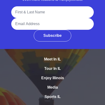
Full Name
Email Address
Subscribe
Meet In IL
Tour In IL
Enjoy Illinois
Media
Sports IL