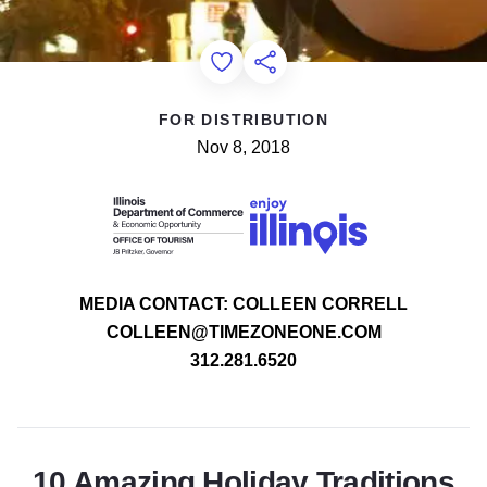
Add to Favorites
Share this Page
FOR DISTRIBUTION
Nov 8, 2018
MEDIA CONTACT: COLLEEN CORRELL
COLLEEN@TIMEZONEONE.COM
312.281.6520
10 Amazing Holiday Traditions