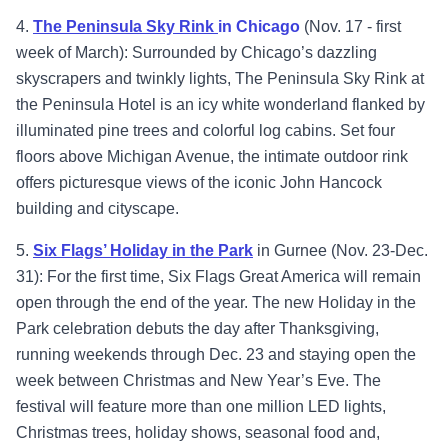
4.
The Peninsula Sky Rink
in Chicago
(Nov. 17 - first
week of March): Surrounded by Chicago’s dazzling
skyscrapers and twinkly lights, The Peninsula Sky Rink at
the Peninsula Hotel is an icy white wonderland flanked by
illuminated pine trees and colorful log cabins. Set four
floors above Michigan Avenue, the intimate outdoor rink
offers picturesque views of the iconic John Hancock
building and cityscape.
5.
Six Flags’ Holiday in the Park
in Gurnee (Nov. 23-Dec.
31): For the first time, Six Flags Great America will remain
open through the end of the year. The new Holiday in the
Park celebration debuts the day after Thanksgiving,
running weekends through Dec. 23 and staying open the
week between Christmas and New Year’s Eve. The
festival will feature more than one million LED lights,
Christmas trees, holiday shows, seasonal food and,