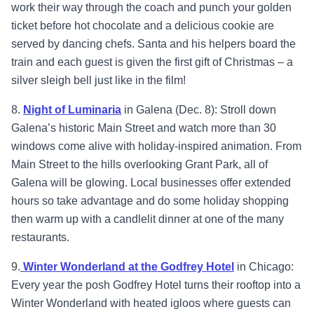
work their way through the coach and punch your golden
ticket before hot chocolate and a delicious cookie are
served by dancing chefs. Santa and his helpers board the
train and each guest is given the first gift of Christmas – a
silver sleigh bell just like in the film!
8.
Night of Luminaria
in Galena (Dec. 8): Stroll down
Galena’s historic Main Street and watch more than 30
windows come alive with holiday-inspired animation. From
Main Street to the hills overlooking Grant Park, all of
Galena will be glowing. Local businesses offer extended
hours so take advantage and do some holiday shopping
then warm up with a candlelit dinner at one of the many
restaurants.
9.
Winter Wonderland at the Godfrey Hotel
in Chicago:
Every year the posh Godfrey Hotel turns their rooftop into a
Winter Wonderland with heated igloos where guests can