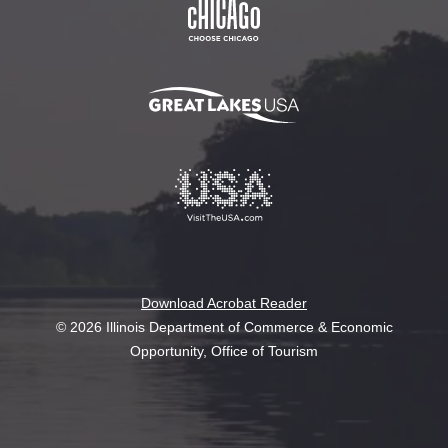
Download Acrobat Reader
© 2026 Illinois Department of Commerce & Economic
Opportunity, Office of Tourism