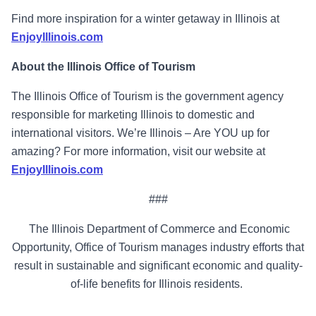
Find more inspiration for a winter getaway in Illinois at
EnjoyIllinois.com
About the Illinois Office of Tourism
The Illinois Office of Tourism is the government agency
responsible for marketing Illinois to domestic and
international visitors. We’re Illinois – Are YOU up for
amazing? For more information, visit our website at
EnjoyIllinois.com
###
The Illinois Department of Commerce and Economic
Opportunity, Office of Tourism manages industry efforts that
result in sustainable and significant economic and quality-
of-life benefits for Illinois residents.