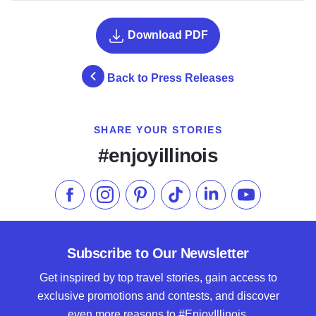
Download PDF
Back to Press Releases
SHARE YOUR STORIES
#enjoyillinois
Like us on Facebook
Follow us on Instagram
Check our Pinterest
Follow us on TikTok
Follow us on LinkedI
Subscribe to 
Subscribe to Our Newsletter
Get inspired by top travel stories, gain access to
exclusive promotions and contests, and discover
even more reasons to #EnjoyIllinois.