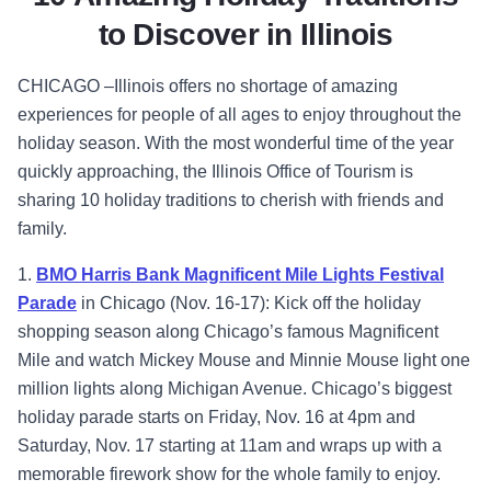
to Discover in Illinois
CHICAGO –Illinois offers no shortage of amazing
experiences for people of all ages to enjoy throughout the
holiday season. With the most wonderful time of the year
quickly approaching, the Illinois Office of Tourism is
sharing 10 holiday traditions to cherish with friends and
family.
1.
BMO Harris Bank Magnificent Mile Lights Festival
Parade
in Chicago (Nov. 16-17): Kick off the holiday
shopping season along Chicago’s famous Magnificent
Mile and watch Mickey Mouse and Minnie Mouse light one
million lights along Michigan Avenue. Chicago’s biggest
holiday parade starts on Friday, Nov. 16 at 4pm and
Saturday, Nov. 17 starting at 11am and wraps up with a
memorable firework show for the whole family to enjoy.