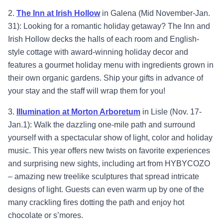
2.
Th
e Inn at Irish Hollow
in Galena (Mid November-Jan.
31): Looking for a romantic holiday getaway? The Inn and
Irish Hollow decks the halls of each room and English-
style cottage with award-winning holiday decor and
features a gourmet holiday menu with ingredients grown in
their own organic gardens. Ship your gifts in advance of
your stay and the staff will wrap them for you!
3.
Illumination at Morton Arboretum
in Lisle (Nov. 17-
Jan.1): Walk the dazzling one-mile path and surround
yourself with a spectacular show of light, color and holiday
music. This year offers new twists on favorite experiences
and surprising new sights, including art from HYBYCOZO
– amazing new treelike sculptures that spread intricate
designs of light. Guests can even warm up by one of the
many crackling fires dotting the path and enjoy hot
chocolate or s’mores.