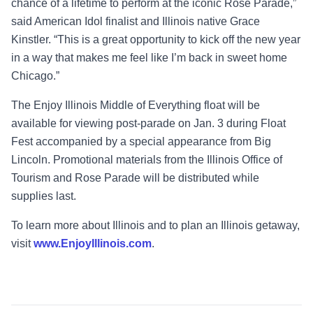
chance of a lifetime to perform at the iconic Rose Parade,”
said American Idol finalist and Illinois native Grace
Kinstler
. “This is a great opportunity to kick off the new year
in a way that makes me feel like I’m back in sweet home
Chicago.”
The Enjoy Illinois Middle of Everything float will be
available for viewing post-parade on Jan. 3 during Float
Fest accompanied by a special appearance from Big
Lincoln.
Promotional materials from the Illinois Office of
Tourism and Rose Parade will be distributed while
supplies last.
To learn more about Illinois and to plan an Illinois getaway,
visit
www.EnjoyIllinois.com
.