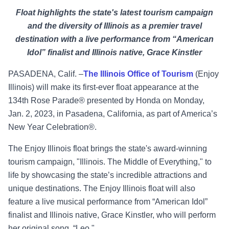
Float highlights the state's latest tourism campaign
and the diversity of Illinois as a premier travel
destination with a live performance from “American
Idol” finalist and Illinois native, Grace Kinstler
PASADENA, Calif. –
The Illinois Office of Tourism
(Enjoy
Illinois) will make its first-ever float appearance at the
134
th
Rose Parade
®
presented by Honda on Monday,
Jan. 2, 2023, in Pasadena, California, as part of America’s
New Year Celebration
®
.
The Enjoy Illinois float brings the state's award-winning
tourism campaign, "Illinois. The Middle of Everything," to
life by showcasing the state’s incredible attractions and
unique destinations. The Enjoy Illinois float will also
feature a live musical performance from “American Idol”
finalist and Illinois native,
Grace Kinstler
, who will perform
her original song, “Leo."