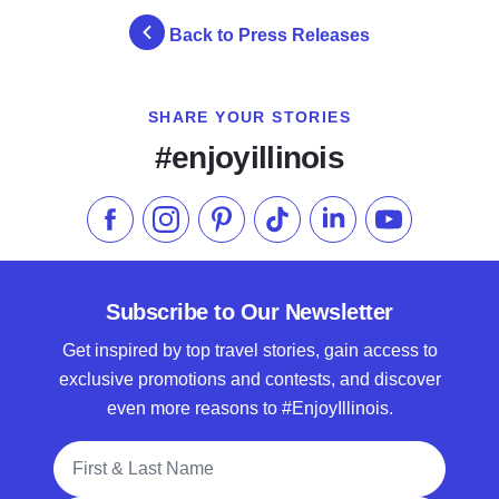
Back to Press Releases
SHARE YOUR STORIES
#enjoyillinois
Like us on Facebook
Follow us on Instagram
Check our Pinterest
Follow us on TikTok
Follow us on LinkedI
Subscribe to 
Subscribe to Our Newsletter
Get inspired by top travel stories, gain access to
exclusive promotions and contests, and discover
even more reasons to #EnjoyIllinois.
Full Name