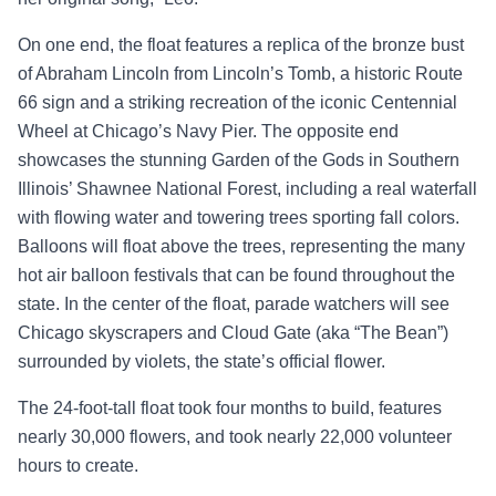
On one end, the float features a r
eplica of the bronze bust
of Abraham Lincoln from Lincoln’s Tomb
, a historic Route
66 sign and a striking recreation of the iconic Centennial
Wheel at Chicago’s Navy Pier. The opposite end
showcases the stunning Garden of the Gods in Southern
Illinois’ Shawnee National Forest, including a real waterfall
with flowing water and towering trees sporting fall colors.
Balloons will float above the trees, representing the many
hot air balloon festivals that can be found throughout the
state. In the center of the float, parade watchers will see
Chicago skyscrapers and Cloud Gate (aka “The Bean”)
surrounded by violets, the state’s official flower.
The 24-foot-tall float took four months to build, features
nearly 30,000 flowers, and took nearly 22,000 volunteer
hours to create.