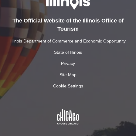
The Official Website of the Illinois Office of
Tourism
Illinois Department of Commerce and Economic Opportunity
State of Illinois
Privacy
Site Map
Cookie Settings