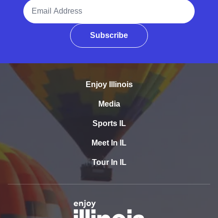
Email Address
Subscribe
Enjoy Illinois
Media
Sports IL
Meet In IL
Tour In IL