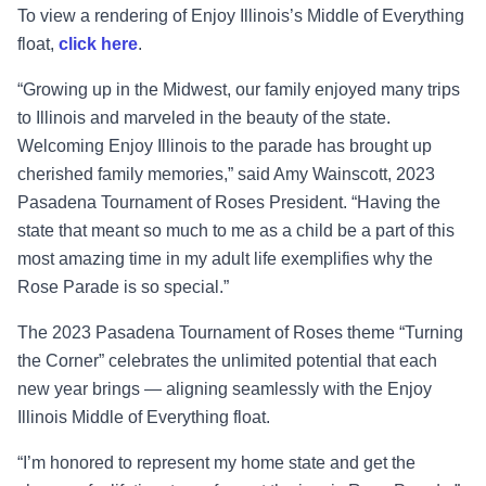
To view a rendering of Enjoy Illinois’s Middle of Everything
float,
click here
.
“Growing up in the Midwest, our family enjoyed many trips
to Illinois and marveled in the beauty of the state.
Welcoming Enjoy Illinois to the parade has brought up
cherished family memories,”
said Amy Wainscott, 2023
Pasadena Tournament of Roses President
. “Having the
state that meant so much to me as a child be a part of this
most amazing time in my adult life exemplifies why the
Rose Parade is so special.”
The 2023 Pasadena Tournament of Roses theme “Turning
the Corner” celebrates the unlimited potential that each
new year brings — aligning seamlessly with the Enjoy
Illinois Middle of Everything float.
“I’m honored to represent my home state and get the