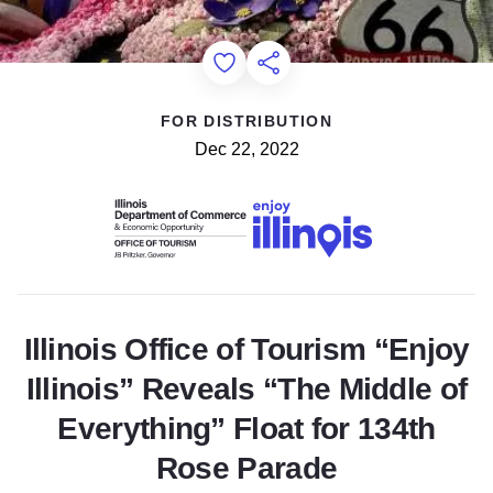
Add to Favorites
Share this Page
FOR DISTRIBUTION
Dec 22, 2022
Illinois Office of Tourism “Enjoy
Illinois” Reveals “The Middle of
Everything” Float for 134th
Rose Parade