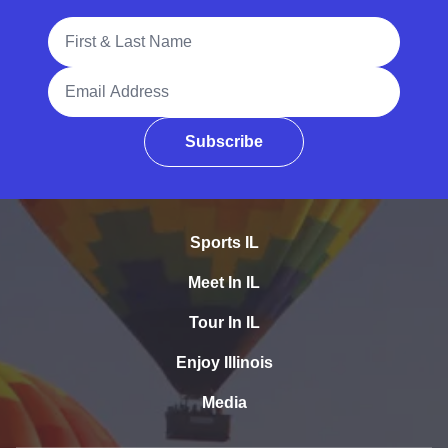
Full Name
Email Address
Subscribe
Sports IL
Meet In IL
Tour In IL
Enjoy Illinois
Media