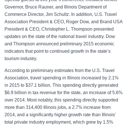
Governor, Bruce Rauner, and Illinois Department of
Commerce Director, Jim Schultz. In addition, U.S. Travel
Association President & CEO, Roger Dow, and Brand USA
President & CEO, Christopher L. Thompson presented
updates on the state of the national travel industry. Dow
and Thompson announced preliminary 2015 economic
indicators that point to continued growth in the state’s
tourism industry.
According to preliminary estimates from the U.S. Travel
Association, travel spending in Illinois increased by 2.1%
in 2015 to $37.1 billion. This spending directly generated
$6.9 billion in tax revenue for the state, an increase of 5.6%
over 2014. Most notably, this spending directly supported
more than 314,400 Illinois jobs, a 2.7% increase from
2014, and a significantly higher growth rate
than Illinois’
total private industry employment, which grew by 1.5%