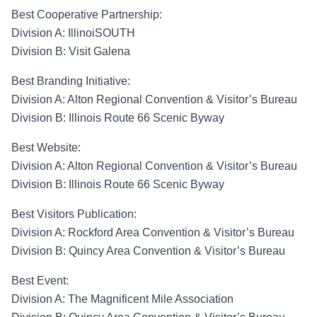
Best Cooperative Partnership
:
Division A:
IllinoiSOUTH
Division B:
Visit Galena
Best Branding Initiative
:
Division A
:
Alton Regional Convention & Visitor’s Bureau
Division B
: Illinois Route 66 Scenic Byway
Best Website
:
Division A
:
Alton Regional Convention & Visitor’s Bureau
Division B
: Illinois Route 66 Scenic Byway
Best Visitors Publication
:
Division A
: Rockford Area
Convention & Visitor’s Bureau
Division B
: Quincy Area
Convention & Visitor’s Bureau
Best Event
:
Division A:
The Magnificent Mile Association