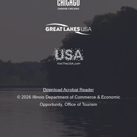
Download Acrobat Reader
© 2026 Illinois Department of Commerce & Economic
Opportunity, Office of Tourism