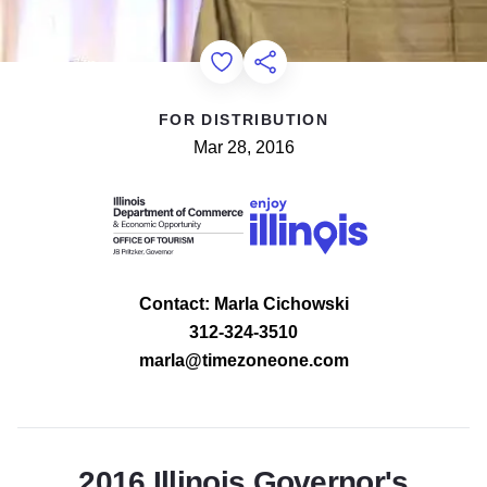
Add to Favorites
Share this Page
FOR DISTRIBUTION
Mar 28, 2016
Contact: Marla Cichowski
312-324-3510
marla@timezoneone.com
2016 Illinois Governor's