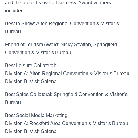
and the project’s
overall success. Award winners
included:
Best in Show
: Alton Regional Convention &
Visitor’s
Bureau
Friend of Tourism Award:
Nicky Stratton, Springfield
Convention & Visitor’s Bureau
Best Leisure Collateral
:
Division A
:
Alton Regional Convention & Visitor’s Bureau
Division B: Visit Galena
Best Sales Collateral
:
Springfield Convention & Visitor’s
Bureau
Best Social Media Marketing
:
Division A
: Rockford Area Convention & Visitor’s Bureau
Division B
: Visit Galena