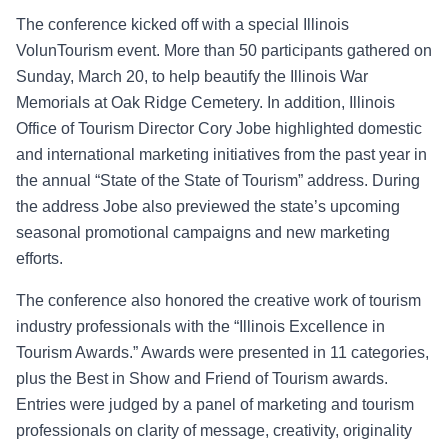
The conference kicked off with a special Illinois
VolunTourism event. More than 50 participants gathered on
Sunday, March 20, to help beautify the Illinois War
Memorials at Oak Ridge Cemetery. In addition, Illinois
Office of Tourism Director Cory Jobe highlighted domestic
and international marketing
initiatives from the past year in
the annual “State of the State of Tourism” addres
s. During
the address Jobe also
previewed the state’s upc
oming
seasonal promotional campaigns and new marketing
efforts.
The conference also honored the creative work of tourism
industry p
rofessionals with the “Illinois Excellence in
Tourism Awards.”
Awards were presented in 11 categories,
plus the Best in Show and Friend of Tourism awards.
Entries were judged by a panel of marketing and tourism
professionals on clarity of message, creativity
, originality