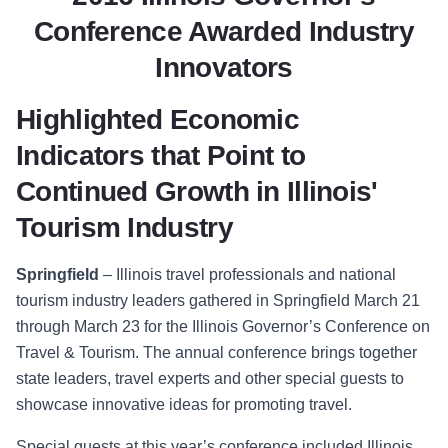
Conference Awarded Industry
Innovators
Highlighted Economic
Indicators that Point to
Continued Growth in Illinois'
Tourism Industry
Springfield
–
Illinois travel professionals and national
tourism industry leaders gathered in Springfield March 21
through March 23
for the Illinois Governor’s Conference on
Travel & Tourism.
The annual conference brings together
state leaders, travel experts and other special guests to
showcase innovative ideas for promoting travel.
Special guests at this year’s conference include
d Illinois