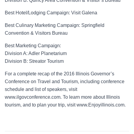
Division B:
Quincy Area
Convention & Visitor’s Bureau
Best Hotel/Lodging Campaign
: Visit Galena
Best Culinary Marketing Campaign
: Springfield
Convention & Visitors Bureau
Best Marketing Campaign
:
Division A
: Adler Planetarium
Division B
: Streator Tourism
For a complete recap of the 2016
Illinois Governor’s
Conference on Travel and Tourism, including
conference
schedule and list of speakers, visit
www.ilgovconference.com. To learn more about Illinois
tourism, and to plan your trip, visit www.Enjoyillinois.com.