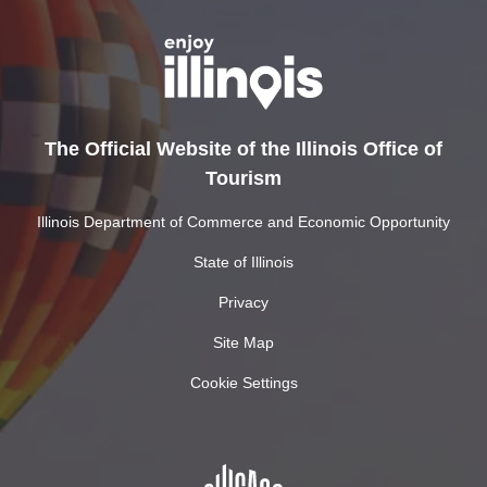
The Official Website of the Illinois Office of
Tourism
Illinois Department of Commerce and Economic Opportunity
State of Illinois
Privacy
Site Map
Cookie Settings