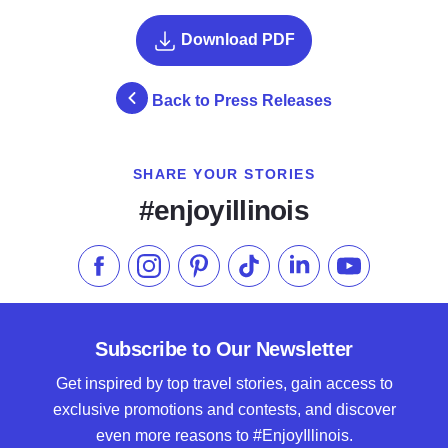
Download PDF
Back to Press Releases
SHARE YOUR STORIES
#enjoyillinois
Like us on Facebook
Follow us on Instagram
Check our Pinterest
Follow us on TikTok
Follow us on LinkedI
Subscribe to 
Subscribe to Our Newsletter
Get inspired by top travel stories, gain access to
exclusive promotions and contests, and discover
even more reasons to #EnjoyIllinois.