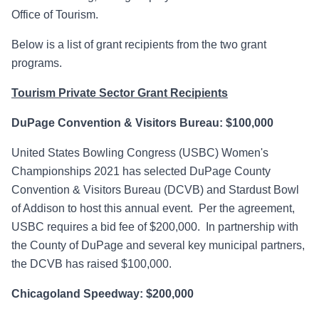
Office of Tourism.
Below is a list of grant recipients from the two grant
programs.
Tourism Private Sector Grant Recipients
DuPage Convention & Visitors Bureau: $100,000
United States Bowling Congress (USBC) Women's
Championships 2021 has selected DuPage County
Convention & Visitors Bureau (DCVB) and Stardust Bowl
of Addison to host this annual event. Per the agreement,
USBC requires a bid fee of $200,000. In partnership with
the County of DuPage and several key municipal partners,
the DCVB has raised $100,000.
Chicagoland Speedway: $200,000