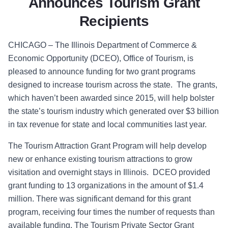
Announces Tourism Grant
Recipients
CHICAGO – The Illinois Department of Commerce &
Economic Opportunity (DCEO), Office of Tourism, is
pleased to announce funding for two grant programs
designed to increase tourism across the state. The grants,
which haven’t been awarded since 2015, will help bolster
the state’s tourism industry which generated over $3 billion
in tax revenue for state and local communities last year.
The Tourism Attraction Grant Program will help develop
new or enhance existing tourism attractions to grow
visitation and overnight stays in Illinois. DCEO provided
grant funding to 13 organizations in the amount of $1.4
million. There was significant demand for this grant
program, receiving four times the number of requests than
available funding. The Tourism Private Sector Grant