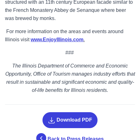
structured with an 11th century European facade similar to
the French Monastery Abbey de Senanque where beer
was brewed by monks.
For more information on the areas and events around
Illinois visit
www.EnjoyIllinois.com
.
###
The Illinois Department of Commerce and Economic
Opportunity, Office of Tourism manages industry efforts that
result in sustainable and significant economic and quality-
of-life benefits for Illinois residents.
Download PDF
Back to Press Releases