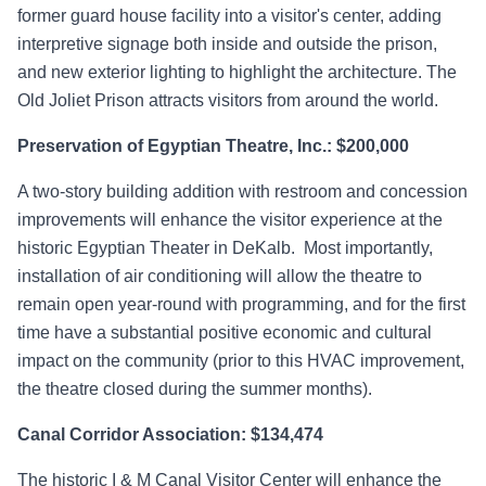
former guard house facility into a visitor's center, adding
interpretive signage both inside and outside the prison,
and new exterior lighting to highlight the architecture. The
Old Joliet Prison attracts visitors from around the world.
Preservation of Egyptian Theatre, Inc.: $200,000
A two-story building addition with restroom and concession
improvements will enhance the visitor experience at the
historic Egyptian Theater in DeKalb. Most importantly,
installation of air conditioning will allow the theatre to
remain open year-round with programming, and for the first
time have a substantial positive economic and cultural
impact on the community (prior to this HVAC improvement,
the theatre closed during the summer months).
Canal Corridor Association: $134,474
The historic I & M Canal Visitor Center will enhance the