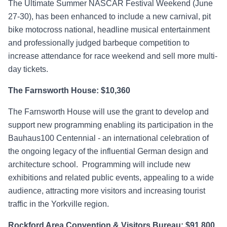
The Ultimate Summer NASCAR Festival Weekend (June
27-30), has been enhanced to include a new carnival, pit
bike motocross national, headline musical entertainment
and professionally judged barbeque competition to
increase attendance for race weekend and sell more multi-
day tickets.
The Farnsworth House: $10,360
The Farnsworth House will use the grant to develop and
support new programming enabling its participation in the
Bauhaus100 Centennial - an international celebration of
the ongoing legacy of the influential German design and
architecture school. Programming will include new
exhibitions and related public events, appealing to a wide
audience, attracting more visitors and increasing tourist
traffic in the Yorkville region.
Rockford Area Convention & Visitors Bureau: $91,800