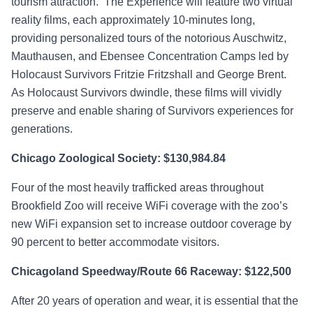
tourism attraction. The Experience will feature two virtual
reality films, each approximately 10-minutes long,
providing personalized tours of the notorious Auschwitz,
Mauthausen, and Ebensee Concentration Camps led by
Holocaust Survivors Fritzie Fritzshall and George Brent.
As Holocaust Survivors dwindle, these films will vividly
preserve and enable sharing of Survivors experiences for
generations.
Chicago Zoological Society: $130,984.84
Four of the most heavily trafficked areas throughout
Brookfield Zoo will receive WiFi coverage with the zoo’s
new WiFi expansion set to increase outdoor coverage by
90 percent to better accommodate visitors.
Chicagoland Speedway/Route 66 Raceway: $122,500
After 20 years of operation and wear, it is essential that the