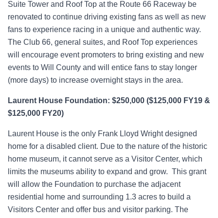
Suite Tower and Roof Top at the Route 66 Raceway be
renovated to continue driving existing fans as well as new
fans to experience racing in a unique and authentic way.
The Club 66, general suites, and Roof Top experiences
will encourage event promoters to bring existing and new
events to Will County and will entice fans to stay longer
(more days) to increase overnight stays in the area.
Laurent House Foundation: $250,000 ($125,000 FY19 &
$125,000 FY20)
Laurent House is the only Frank Lloyd Wright designed
home for a disabled client. Due to the nature of the historic
home museum, it cannot serve as a Visitor Center, which
limits the museums ability to expand and grow. This grant
will allow the Foundation to purchase the adjacent
residential home and surrounding 1.3 acres to build a
Visitors Center and offer bus and visitor parking. The