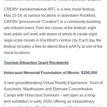
CRE8IV: transformational ART, is a new mural festival,
May 15-19, at various locations in downtown Rockford.
CRE8IV (pronounced “Creative”) is a community-building,
arts-infused event. Over the course of the festival, eight
lead artists will work with teams of artists to create eight
large-scale murals in Rockford’s central city. Each day the
festival includes a free-to-attend Block pARTy at one of the
mural locations.
Tourism Attraction Grant Recipients
Holocaust Memorial Foundation of Illinois: $200,000
A new groundbreaking Virtual Reality Experience- Tours of
Auschwitz, Mauthausen and Ebensee Concentration
Camps with Holocaust Survivors – will open as a long-
term exhibition in early 2020, offering an extraordinary