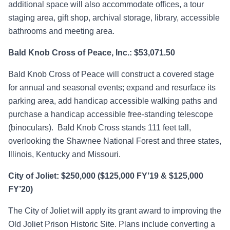
additional space will also accommodate offices, a tour
staging area, gift shop, archival storage, library, accessible
bathrooms and meeting area.
Bald Knob Cross of Peace, Inc.: $53,071.50
Bald Knob Cross of Peace will construct a covered stage
for annual and seasonal events; expand and resurface its
parking area, add handicap accessible walking paths and
purchase a handicap accessible free-standing telescope
(binoculars). Bald Knob Cross stands 111 feet tall,
overlooking the Shawnee National Forest and three states,
Illinois, Kentucky and Missouri.
City of Joliet: $250,000 ($125,000 FY’19 & $125,000
FY’20)
The City of Joliet will apply its grant award to improving the
Old Joliet Prison Historic Site. Plans include converting a