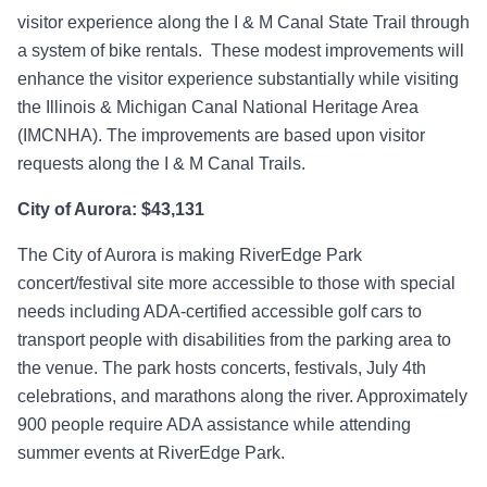
visitor experience along the I & M Canal State Trail through
a system of bike rentals. These modest improvements will
enhance the visitor experience substantially while visiting
the Illinois & Michigan Canal National Heritage Area
(IMCNHA). The improvements are based upon visitor
requests along the I & M Canal Trails.
City of Aurora: $43,131
The City of Aurora is making RiverEdge Park
concert/festival site more accessible to those with special
needs including ADA-certified accessible golf cars to
transport people with disabilities from the parking area to
the venue. The park hosts concerts, festivals, July 4th
celebrations, and marathons along the river. Approximately
900 people require ADA assistance while attending
summer events at RiverEdge Park.