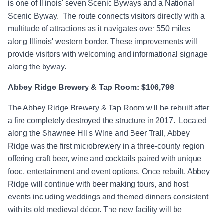
is one of Illinois' seven Scenic Byways and a National
Scenic Byway. The route connects visitors directly with a
multitude of attractions as it navigates over 550 miles
along Illinois' western border. These improvements will
provide visitors with welcoming and informational signage
along the byway.
Abbey Ridge Brewery & Tap Room: $106,798
The Abbey Ridge Brewery & Tap Room will be rebuilt after
a fire completely destroyed the structure in 2017. Located
along the Shawnee Hills Wine and Beer Trail, Abbey
Ridge was the first microbrewery in a three-county region
offering craft beer, wine and cocktails paired with unique
food, entertainment and event options. Once rebuilt, Abbey
Ridge will continue with beer making tours, and host
events including weddings and themed dinners consistent
with its old medieval décor. The new facility will be