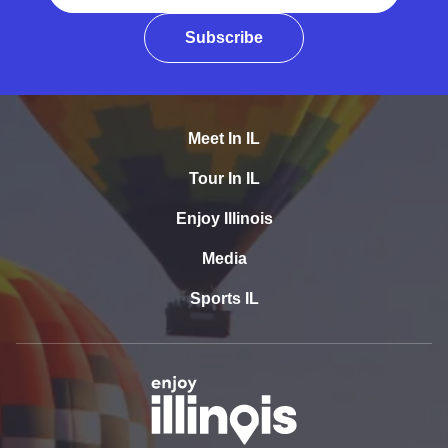
Subscribe
Meet In IL
Tour In IL
Enjoy Illinois
Media
Sports IL