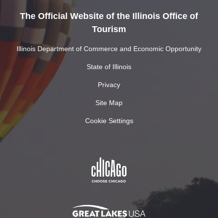
The Official Website of the Illinois Office of
Tourism
Illinois Department of Commerce and Economic Opportunity
State of Illinois
Privacy
Site Map
Cookie Settings