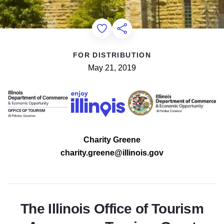
Add to Favorites
Share this Page
FOR DISTRIBUTION
May 21, 2019
Charity Greene
charity.greene@illinois.gov
The Illinois Office of Tourism