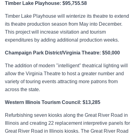
Timber Lake Playhouse: $95,755.58
Timber Lake Playhouse will winterize its theatre to extend
its theatre production season from May into December.
This project will increase visitation and tourism
expenditures by adding additional production weeks.
Champaign Park District/Virginia Theatre: $50,000
The addition of modern "intelligent" theatrical lighting will
allow the Virginia Theatre to host a greater number and
variety of touring events attracting more patrons from
across the state.
Western Illinois Tourism Council: $13,285
Refurbishing seven kiosks along the Great River Road in
Illinois and creating 22 replacement interpretive panels for
Great River Road in Illinois kiosks. The Great River Road