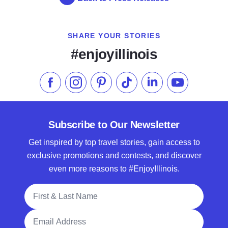
SHARE YOUR STORIES
#enjoyillinois
Like us on Facebook
Follow us on Instagram
Check our Pinterest
Follow us on TikTok
Follow us on LinkedI
Subscribe to 
Subscribe to Our Newsletter
Get inspired by top travel stories, gain access to
exclusive promotions and contests, and discover
even more reasons to #EnjoyIllinois.
Full Name
Email Address