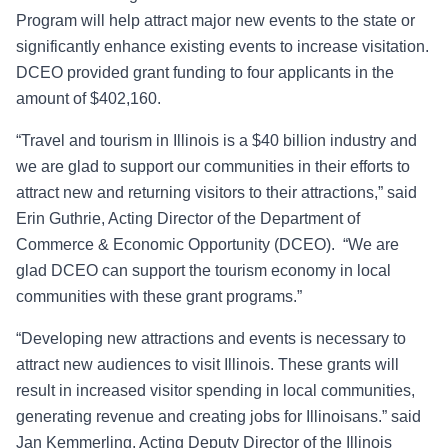
Program will help attract major new events to the state or
significantly enhance existing events to increase visitation.
DCEO provided grant funding to four applicants in the
amount of $402,160.
“Travel and tourism in Illinois is a $40 billion industry and
we are glad to support our communities in their efforts to
attract new and returning visitors to their attractions,” said
Erin Guthrie, Acting Director of the Department of
Commerce & Economic Opportunity (DCEO). “We are
glad DCEO can support the tourism economy in local
communities with these grant programs.”
“Developing new attractions and events is necessary to
attract new audiences to visit Illinois. These grants will
result in increased visitor spending in local communities,
generating revenue and creating jobs for Illinoisans.” said
Jan Kemmerling, Acting Deputy Director of the Illinois