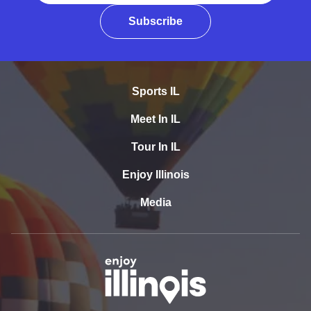
Subscribe
Sports IL
Meet In IL
Tour In IL
Enjoy Illinois
Media