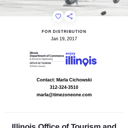
Add to Favorites
Share this Page
FOR DISTRIBUTION
Jan 19, 2017
Contact: Marla Cichowski
312-324-3510
marla@timezoneone.com
Illinois Office of Tourism and