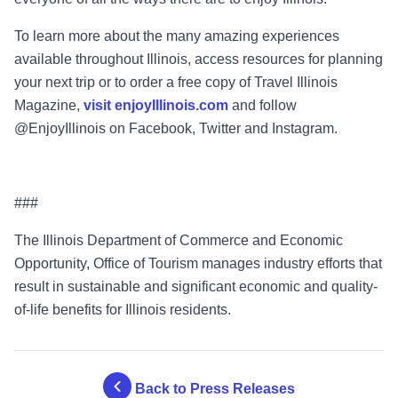
To learn more about the many amazing experiences
available throughout Illinois, access resources for planning
your next trip or to order a free copy of Travel Illinois
Magazine,
visit enjoyIllinois.com
and follow
@EnjoyIllinois on Facebook, Twitter and Instagram.
###
The Illinois Department of Commerce and Economic
Opportunity, Office of Tourism manages industry efforts that
result in sustainable and significant economic and quality-
of-life benefits for Illinois residents.
Back to Press Releases