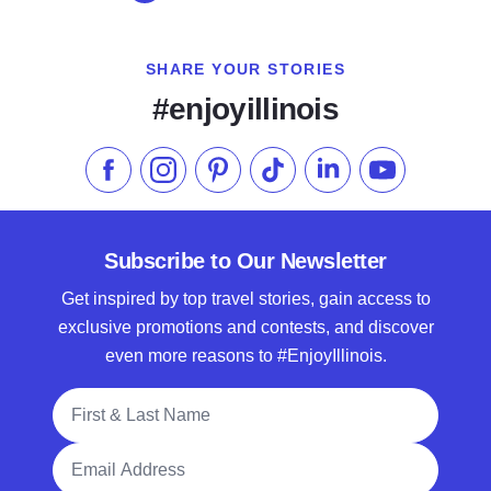
SHARE YOUR STORIES
#enjoyillinois
Like us on Facebook
Follow us on Instagram
Check our Pinterest
Follow us on TikTok
Follow us on LinkedI
Subscribe to 
Subscribe to Our Newsletter
Get inspired by top travel stories, gain access to
exclusive promotions and contests, and discover
even more reasons to #EnjoyIllinois.
Full Name
Email Address