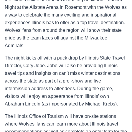
Night at the Allstate Arena in Rosemont with the Wolves as
a way to celebrate the many exciting and inspirational
experiences Illinois has to offer as a top travel destination.
Wolves’ fans from around the region will show their state
pride as the team faces off against the Milwaukee
Admirals.
The night kicks off with a puck drop by Illinois State Travel
Director, Cory Jobe. Jobe will also be providing Illinois
travel tips and insights on can’t miss winter destinations
across the state as part of a pre -show and live
intermission address to attendees. During the game,
visitors will enjoy an appearance from Illinois’ own
Abraham Lincoln (as impersonated by Michael Krebs).
The Illinois Office of Tourism will have on-site stations
where Wolves’ fans can learn more about Illinois travel
recommendations as well as complete an entry form for the