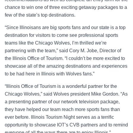
chance to win one of three exciting getaway packages to a
few of the state’s top destinations.
“Since Illinoisans are big sports fans and our state is a top
destination for visitors to come see professional sports
teams like the Chicago Wolves, I’m thrilled we’re
partnering with the team,” said Cory M. Jobe, Director of
the Illinois Office of Tourism. “I couldn’t be more excited to
showcase all of the amazing destinations and experiences
to be had here in Illinois with Wolves fans.”
“Illinois Office of Tourism is a wonderful partner for the
Chicago Wolves,” said Wolves president Mike Gordon. “As
a presenting partner of our network television package,
they have helped our team reach more sports fans than
ever before. Illinois Tourism Night serves as a terrific
opportunity to showcase IOT’s CVB partners and to remind
everyone of all the ways there are to enjoy Illinois.”