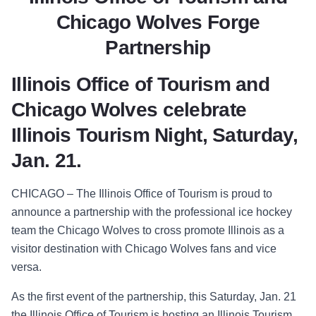
Chicago Wolves Forge
Partnership
Illinois Office of Tourism and
Chicago Wolves celebrate
Illinois Tourism Night, Saturday,
Jan. 21.
CHICAGO – The Illinois Office of Tourism is proud to
announce a partnership with the professional ice hockey
team the Chicago Wolves to cross promote Illinois as a
visitor destination with Chicago Wolves fans and vice
versa.
As the first event of the partnership, this Saturday, Jan. 21
the Illinois Office of Tourism is hosting an Illinois Tourism