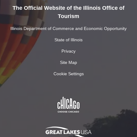
The Official Website of the Illinois Office of
Tourism
Illinois Department of Commerce and Economic Opportunity
State of Illinois
Privacy
Site Map
Cookie Settings