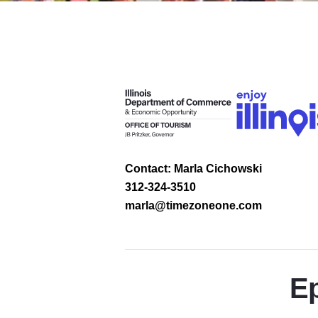
Contact: Marla Cichowski
312-324-3510
marla@timezoneone.com
Ep