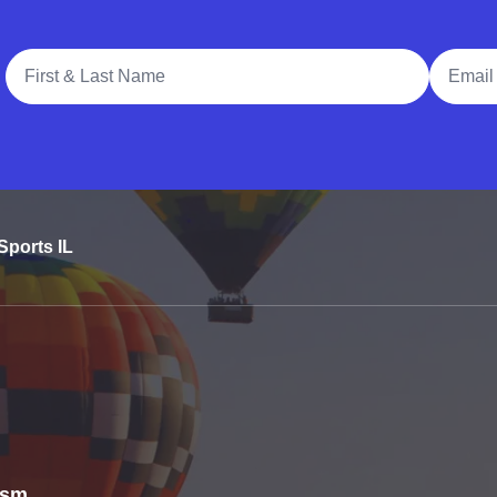
Full Name
Email A
Sports IL
rism