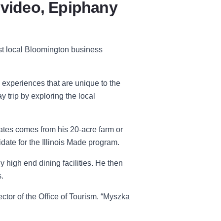
 video, Epiphany
st local Bloomington business
 experiences that are unique to the
y trip by exploring the local
ates comes from his 20-acre farm or
idate for the Illinois Made program.
y high end dining facilities. He then
.
ctor of the Office of Tourism
. “
Myszka