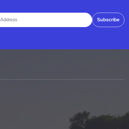
ddress
Subscribe