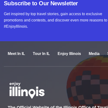
Subscribe to Our Newsletter
Get inspired by top travel stories, gain access to exclusive
promotions and contests, and discover even more reasons to
#EnjoyIllinois.
Meet In IL
Tour In IL
Enjoy Illinois
Media
The Official Website of the Illinois Office of Tou