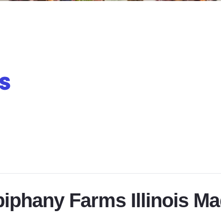
iphany Farms Illinois M