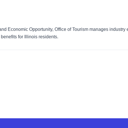
d Economic Opportunity, Office of Tourism manages industry eff
benefits for Illinois residents.