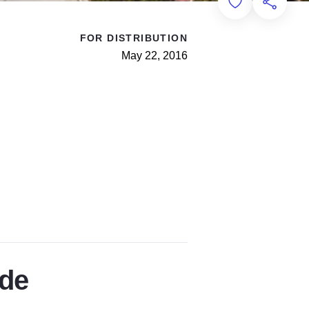
Add to Favorit
Share th
FOR DISTRIBUTION
May 22, 2016
ade