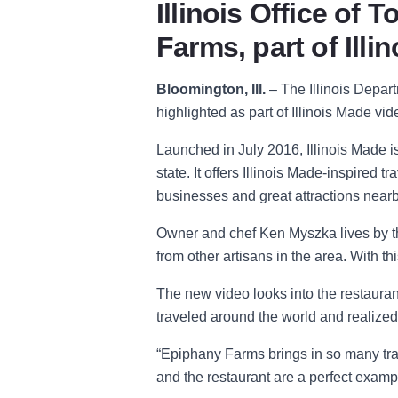
Illinois Office of
Farms, part of Ill
Bloomington, Ill.
–
The Illinois Depa
highlighted as part of Illinois Made v
Launched in July 2016, Illinois Made i
state. It offers Illinois Made-inspired 
businesses and great attractions nearb
Owner and chef Ken Myszka lives by 
from other artisans in the area. With t
The new video looks into the restaurant
traveled around the world and realized
“
Epiphany Farms brings in so many trave
and the restaurant are a perfect example