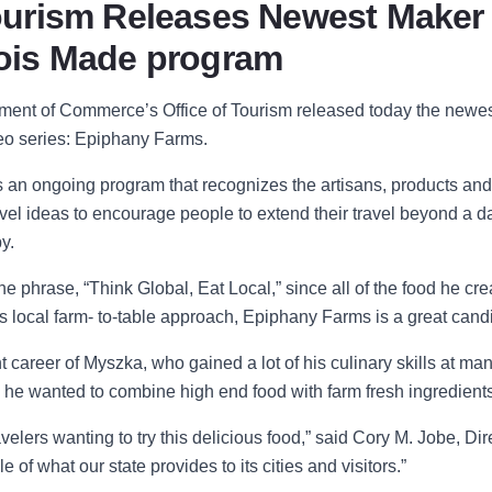
 Tourism Releases Newest Maker
inois Made program
rtment of Comm
erce’s Office of Tourism release
d today the newe
ideo series: Epiphany Farms.
s an ongoing program that recognizes the artisans, products and
travel ideas to encourage people to extend their travel beyond a da
y.
the phrase,
“Think Global, Eat Local,” since all of the food
he cre
his local farm- to-table approach, Epiphany Farms is a great cand
 career of Myszka, who gained a lot of his culinary skills at man
 he wanted to combine high end food with farm fresh ingredients
lers wanting to try this delicious food
,” said
Cory M. Jobe, Dire
 of what our state provides to its cities and visitors
.”