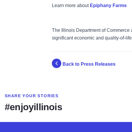
Learn more about
Epiphany Farms
The Illinois Department of Commerce an
significant economic and quality-of-life 
Back to Press Releases
SHARE YOUR STORIES
#enjoyillinois