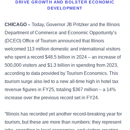
DRIVE GROWTH AND BOLSTER ECONOMIC
DEVELOPMENT
CHICAGO –
Today, Governor JB Pritzker and the Illinois
Department of Commerce and Economic Opportunity’s
(DCEO) Office of Tourism announced that Illinois
welcomed 113 million domestic and international visitors
who spent a record $48.5 billion in 2024 – an increase of
500,000 visitors and $1.3 billion in spending from 2023,
according to data provided by Tourism Economics. This
tourism surge also led to a new all-time high in hotel tax
revenue figures in FY25, totaling $367 million – a 14%
increase over the previous record set in FY24.
“Illinois has recorded yet another record-breaking year for
tourism, but these are more than numbers: they represent