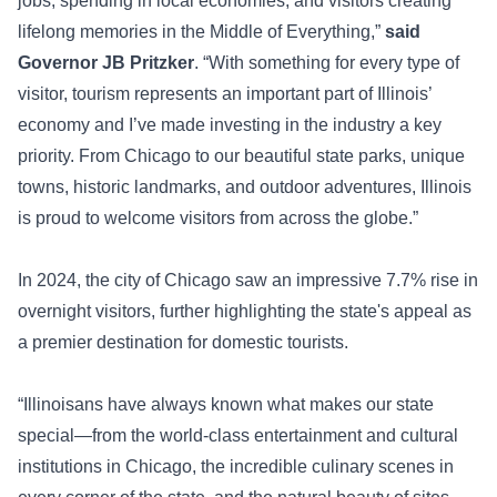
jobs, spending in local economies, and visitors creating
lifelong memories in the Middle of Everything,”
said
Governor JB Pritzker
. “With something for every type of
visitor, tourism represents an important part of Illinois’
economy and I’ve made investing in the industry a key
priority. From Chicago to our beautiful state parks, unique
towns, historic landmarks, and outdoor adventures, Illinois
is proud to welcome visitors from across the globe.”
In 2024, the city of Chicago saw an impressive 7.7% rise in
overnight visitors, further highlighting the state's appeal as
a premier destination for domestic tourists.
“Illinoisans have always known what makes our state
special—from the world-class entertainment and cultural
institutions in Chicago, the incredible culinary scenes in