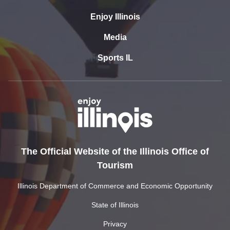
Enjoy Illinois
Media
Sports IL
The Official Website of the Illinois Office of
Tourism
Illinois Department of Commerce and Economic Opportunity
State of Illinois
Privacy