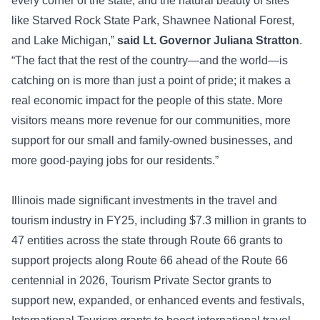
every corner of the state, and the natural beauty of sites
like Starved Rock State Park, Shawnee National Forest,
and Lake Michigan,”
said Lt. Governor Juliana Stratton
.
“The fact that the rest of the country—and the world—is
catching on is more than just a point of pride; it makes a
real economic impact for the people of this state. More
visitors means more revenue for our communities, more
support for our small and family-owned businesses, and
more good-paying jobs for our residents.”
Illinois made significant investments in the travel and
tourism industry in FY25, including $7.3 million in grants to
47 entities across the state through Route 66 grants to
support projects along Route 66 ahead of the Route 66
centennial in 2026, Tourism Private Sector grants to
support new, expanded, or enhanced events and festivals,