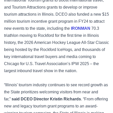
International Tourism grants to boost international travel,
and Tourism Attractions grants to develop or improve
tourism attractions in Illinois. DCEO also funded a new $15
million tourism incentive grant program in FY24 to attract
new events to the state, including the
IRONMAN
70.3
triathlon moving to Rockford for the first time in Illinois
history, the 2026 American Hockey League All-Star Classic
being hosted by the Rockford IceHogs, and thousands of
key international travel buyers and media coming to
Chicago for U.S. Travel Association’s IPW 2025 – the
largest inbound travel show in the nation.
“Illinois’ tourism industry continues to see record growth as
the State prioritizes welcoming visitors from near and
far,”
said DCEO Director Kristin Richards
. “From offering
new and legacy tourism grant programs to an award-