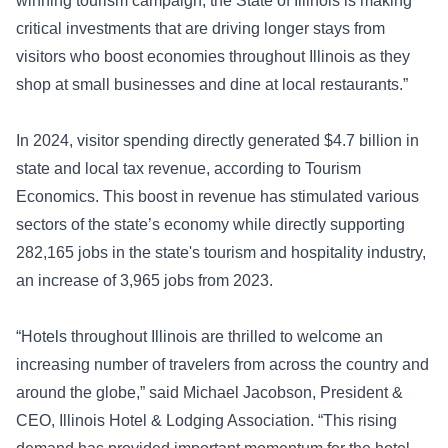
winning tourism campaign, the State of Illinois is making
critical investments that are driving longer stays from
visitors who boost economies throughout Illinois as they
shop at small businesses and dine at local restaurants.”
In 2024, visitor spending directly generated $4.7 billion in
state and local tax revenue, according to Tourism
Economics. This boost in revenue has stimulated various
sectors of the state’s economy while directly supporting
282,165 jobs in the state's tourism and hospitality industry,
an increase of 3,965 jobs from 2023.
“Hotels throughout Illinois are thrilled to welcome an
increasing number of travelers from across the country and
around the globe,” said Michael Jacobson, President &
CEO, Illinois Hotel & Lodging Association. “This rising