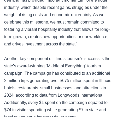
demand has provided important momentum for the hotel
industry, which despite recent gains, struggles under the
weight of rising costs and economic uncertainty. As we
celebrate this milestone, we must remain committed to
fostering a vibrant hospitality industry that allows for long-
term growth, creates new opportunities for our workforce,
and drives investment across the state.”
Another key component of Illinois tourism’s success is the
state’s award-winning “Middle of Everything” tourism
campaign. The campaign has contributed to an additional
2 million trips generating over $675 million spent in Illinois
hotels, restaurants, small businesses, and attractions in
2024, according to data from Longwoods International.
Additionally, every $1 spent on the campaign equated to
$74 in visitor spending while generating $7 in state and