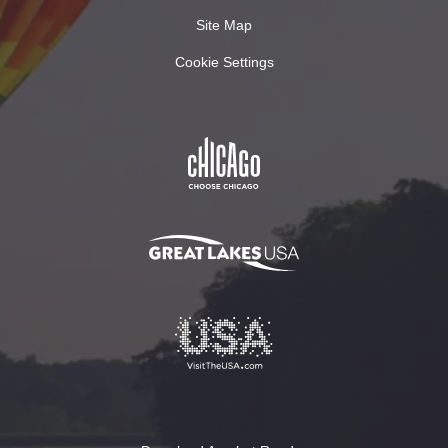
Site Map
Cookie Settings