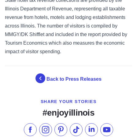
State hotel tax revenue collections are provided by the
Illinois Department of Revenue, representing all taxable
revenue from hotels, motels and lodging establishments
across Illinois. The number of visitors is compiled by
MMGY/DK Shifflet and included in the report provided by
Tourism Economics which also measures the economic
impact of visitor spending.
Back to Press Releases
SHARE YOUR STORIES
#enjoyillinois
Like us on Facebook
Follow us on Instagram
Check our Pinterest
Follow us on TikTok
Follow us on LinkedI
Subscribe to 