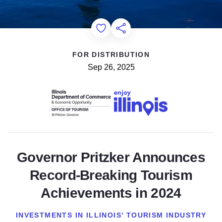
Add to Favorites
Share this Page
FOR DISTRIBUTION
Sep 26, 2025
Governor Pritzker Announces
Record-Breaking Tourism
Achievements in 2024
INVESTMENTS IN ILLINOIS’ TOURISM INDUSTRY