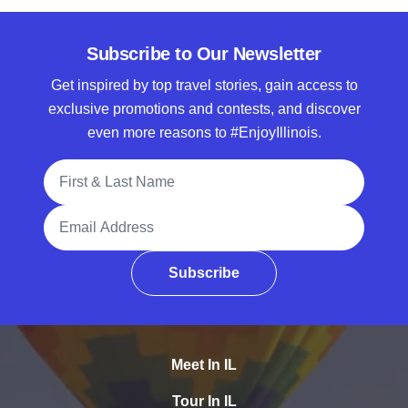
Subscribe to Our Newsletter
Get inspired by top travel stories, gain access to
exclusive promotions and contests, and discover
even more reasons to #EnjoyIllinois.
Full Name
Email Address
Subscribe
Meet In IL
Tour In IL