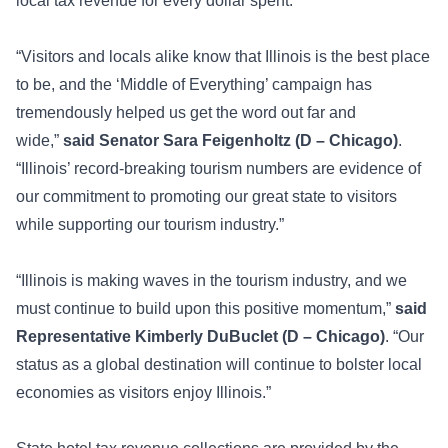
local tax revenue for every dollar spent.
“Visitors and locals alike know that Illinois is the best place
to be, and the ‘Middle of Everything’ campaign has
tremendously helped us get the word out far and
wide,”
said Senator Sara Feigenholtz (D – Chicago)
.
“Illinois’ record-breaking tourism numbers are evidence of
our commitment to promoting our great state to visitors
while supporting our tourism industry.”
“Illinois is making waves in the tourism industry, and we
must continue to build upon this positive momentum,”
said
Representative Kimberly DuBuclet (D – Chicago)
. “Our
status as a global destination will continue to bolster local
economies as visitors enjoy Illinois.”