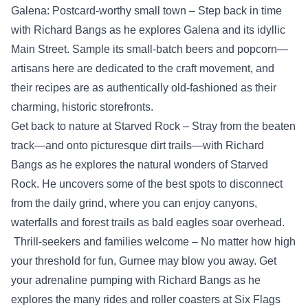
Galena: Postcard-worthy small town – Step back in time
with Richard Bangs as he explores Galena and its idyllic
Main Street. Sample its small-batch beers and popcorn—
artisans here are dedicated to the craft movement, and
their recipes are as authentically old-fashioned as their
charming, historic storefronts.
Get back to nature at Starved Rock – Stray from the beaten
track—and onto picturesque dirt trails—with Richard
Bangs as he explores the natural wonders of Starved
Rock. He uncovers some of the best spots to disconnect
from the daily grind, where you can enjoy canyons,
waterfalls and forest trails as bald eagles soar overhead.
Thrill-seekers and families welcome – No matter how high
your threshold for fun, Gurnee may blow you away. Get
your adrenaline pumping with Richard Bangs as he
explores the many rides and roller coasters at Six Flags