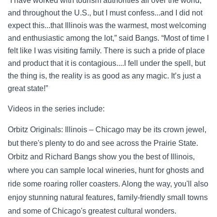
“I have worked with
tourism authorities all over the world,
and throughout the U.S., but I must
confess...and I did not
expect this...that Illinois was the warmest, most welcoming
and
enthusiast
ic among the lot,” said Bangs. “Most of time I
felt like I was visiting family. There is
such a pride of place
and product that it is contagious....I fell under the spell, but
the thing is, the reality is as good as any magic. It’s just a
great state!”
Videos in the series include:
Orbitz Originals: Illinois – Chicago may be its crown jewel,
but there's plenty to do and see across the Prairie State.
Orbitz and Richard Bangs show you the best of Illinois,
where you can sample local wineries, hunt for ghosts and
ride some roaring roller coasters. Along the way, you'll also
enjoy stunning natural features, family-friendly small towns
and some of Chicago's greatest cultural wonders.