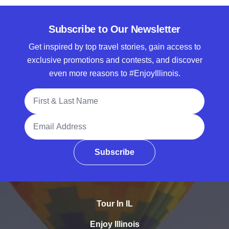
Subscribe to Our Newsletter
Get inspired by top travel stories, gain access to
exclusive promotions and contests, and discover
even more reasons to #EnjoyIllinois.
Full Name
Email Address
Subscribe
Tour In IL
Enjoy Illinois