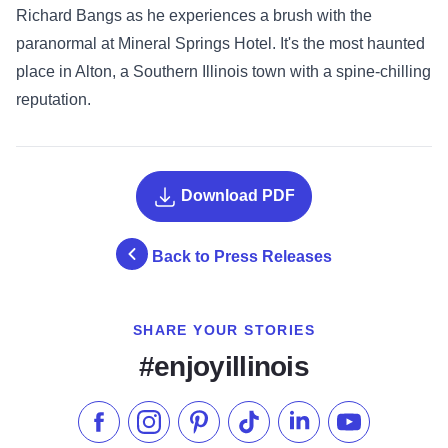
Richard Bangs as he experiences a brush with the
paranormal at Mineral Springs Hotel. It's the most haunted
place in Alton, a Southern Illinois town with a spine-chilling
reputation.
Download PDF
Back to Press Releases
SHARE YOUR STORIES
#enjoyillinois
Like us on Facebook
Follow us on Instagram
Check our Pinterest
Follow us on TikTok
Follow us on LinkedI
Subscribe to 