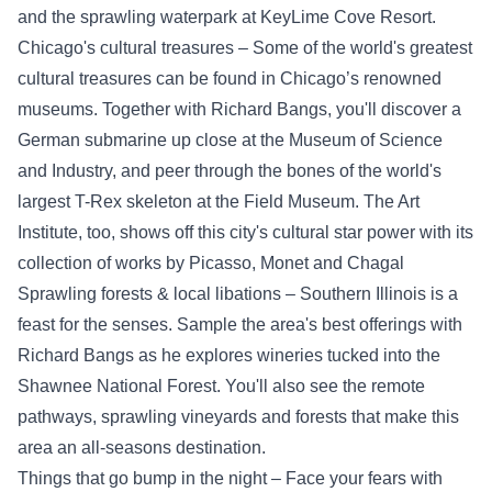
and the sprawling waterpark at KeyLime Cove Resort.
Chicago's cultural treasures – Some of the world's greatest
cultural treasures can be found in Chicago’s renowned
museums. Together with Richard Bangs, you'll discover a
German submarine up close at the Museum of Science
and Industry, and peer through the bones of the world's
largest T-Rex skeleton at the Field Museum. The Art
Institute, too, shows off this city's cultural star power with its
collection of works by Picasso, Monet and Chagal
Sprawling forests & local libations – Southern Illinois is a
feast for the senses. Sample the area's best offerings with
Richard Bangs as he explores wineries tucked into the
Shawnee National Forest. You'll also see the remote
pathways, sprawling vineyards and forests that make this
area an all-seasons destination.
Things that go bump in the night – Face your fears with