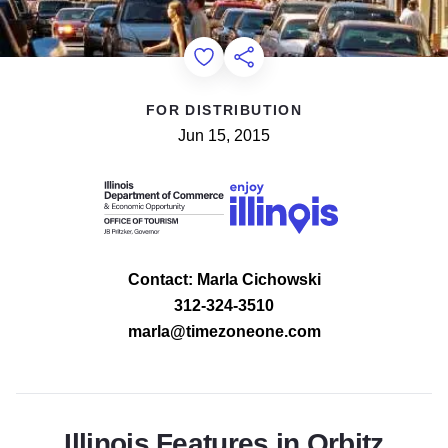
Add to Favorites
Share this Page
FOR DISTRIBUTION
Jun 15, 2015
Contact: Marla Cichowski
312-324-3510
marla@timezoneone.com
Illinois Features in Orbitz