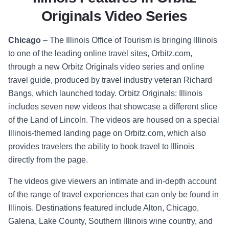
Originals Video Series
Chicago
–
The Illinois Office of Tourism is bringing Illinois
to one of the leading online travel sites, Orbitz.com,
through a new
Orbitz Originals
video series and online
travel guide, produced by travel industry veteran Richard
Bangs, which launched today.
Orbitz Originals: Illinois
includes seven new videos that showcase a different slice
of the Land of Lincoln. The videos are housed on a special
Illinois-themed landing page on Orbitz.com
, which also
provides travelers the ability to book travel to Illinois
directly from the page.
The videos give viewers an intimate and in-depth account
of the range of travel experiences that can only be found in
Illinois. Destinations featured include Alton, Chicago,
Galena, Lake County, Southern Illinois wine country, and