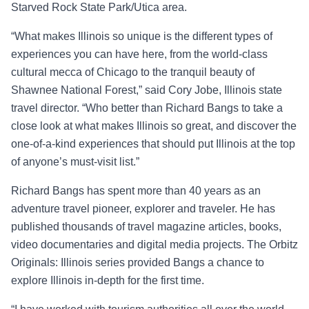
Starved Rock State Park/Utica area.
“
What makes Illinois so unique is the different types of
experiences you can have here, from the world-class
cultural mecca of Chicago to the tranquil beauty of
Shawnee National Forest
,” said
Cory Jobe, Illinois state
travel director
. “
Who better than Richard Bangs to take a
close look at what makes Illinois so great, and discover the
one-of-a-kind experiences that should put Illinois
at the top
of anyone’s must
-
visit list.”
Richard Bangs has spent more than 40 years as an
adventure travel pioneer, explorer and traveler. He has
published thousands of travel magazine articles, books,
video documentaries and digital media projects. The
Orbitz
Originals: Illinois
series provided Bangs a chance to
explore Illinois in-depth for the first time.