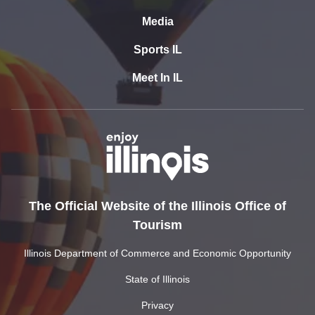
Media
Sports IL
Meet In IL
The Official Website of the Illinois Office of
Tourism
Illinois Department of Commerce and Economic Opportunity
State of Illinois
Privacy