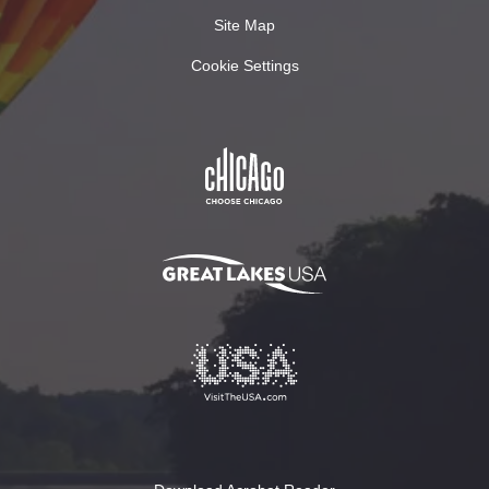
Site Map
Cookie Settings