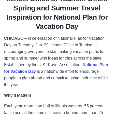
Spring and Summer Travel
Inspiration for National Plan for
Vacation Day
CHICAGO
–
In celebration of National Plan for Vacation
Day on Tuesday, Jan. 29, Illinois Office of Tourism is
encouraging everyone to start making vacation plans for
spring and summer with ideas for trips across the state.
Established by the U.S. Travel Association,
National Plan
for Vacation Day
is a nationwide effort to encourage
people to plan ahead and commit to using their time off for
the year.
Why it Matters
Each year, more than half of Illinois workers, 55 percent,
fail to use all their time off, leaving behind more than 25