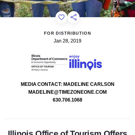
Add to Favorites
Share this Page
FOR DISTRIBUTION
Jan 28, 2019
MEDIA CONTACT: MADELINE CARLSON
MADELINE@TIMEZONEONE.COM
630.706.1068
Illinois Office of Tourism Offers