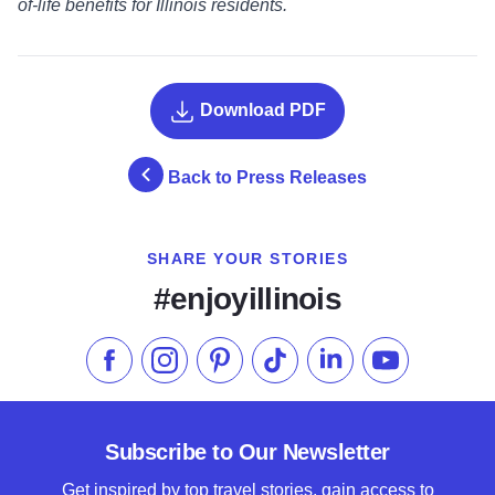
of-life benefits for Illinois residents.
Download PDF
Back to Press Releases
SHARE YOUR STORIES
#enjoyillinois
Like us on Facebook
Follow us on Instagram
Check our Pinterest
Follow us on TikTok
Follow us on LinkedI
Subscribe to 
Subscribe to Our Newsletter
Get inspired by top travel stories, gain access to