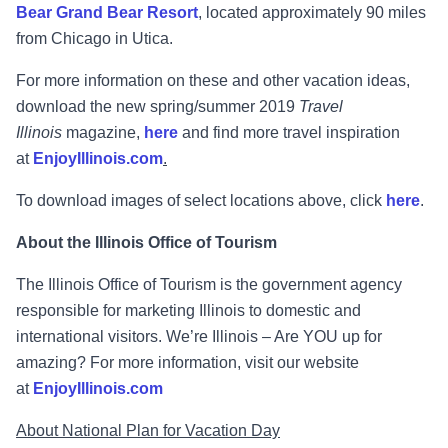
Bear Grand Bear Resort
, located approximately 90 miles
from Chicago in Utica.
For more information on these and other vacation ideas,
download the new spring/summer 2019
Travel
Illinois
magazine,
here
and find more travel inspiration
at
EnjoyIllinois.com
.
To download images of select locations above, click
here
.
About the Illinois Office of Tourism
The Illinois Office of Tourism is the government agency
responsible for marketing Illinois to domestic and
international visitors. We’re Illinois – Are YOU up for
amazing? For more information, visit our website
at
EnjoyIllinois.com
About National Plan for Vacation Day