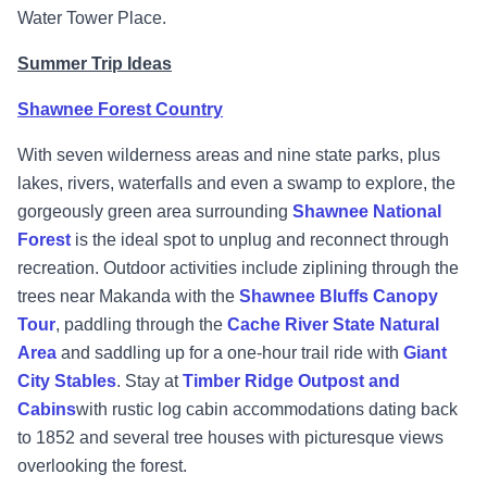
Water Tower Place.
Summer Trip Ideas
Shawnee Forest Country
With seven wilderness areas and nine state parks, plus
lakes, rivers, waterfalls and even a swamp to explore, the
gorgeously green area surrounding
Shawnee National
Forest
is the ideal spot to unplug and reconnect through
recreation. Outdoor activities include ziplining through the
trees near Makanda with the
Shawnee Bluffs Canopy
Tour
, paddling through the
Cache River State Natural
Area
and saddling up for a one-hour trail ride with
Giant
City Stables
. Stay at
Timber Ridge Outpost and
Cabins
with rustic log cabin accommodations dating back
to 1852 and several tree houses with picturesque views
overlooking the forest.