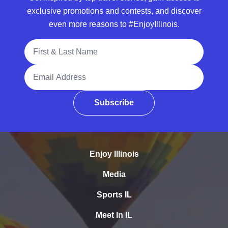
exclusive promotions and contests, and discover
even more reasons to #EnjoyIllinois.
Full Name
Email Address
Subscribe
Enjoy Illinois
Media
Sports IL
Meet In IL