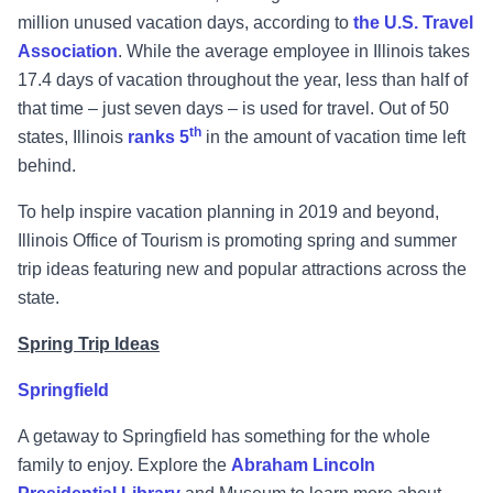
million unused vacation days, according to
the U.S. Travel
Association
. While the average employee in Illinois takes
17.4 days of vacation throughout the year, less than half of
that time – just seven days – is used for travel. Out of 50
th
states, Illinois
ranks 5
in the amount of vacation time left
behind.
To help inspire vacation planning in 2019 and beyond,
Illinois Office of Tourism is promoting spring and summer
trip ideas featuring new and popular attractions across the
state.
Spring Trip Ideas
Springfield
A getaway to Springfield has something for the whole
family to enjoy. Explore the
Abraham Lincoln