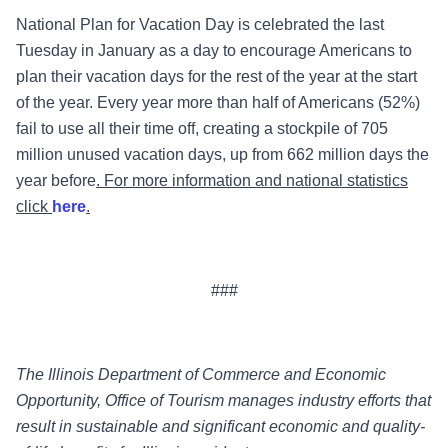
National Plan for Vacation Day is celebrated the last
Tuesday in January as a day to encourage Americans to
plan their vacation days for the rest of the year at the start
of the year.
Every year more than half of Americans (52%)
fail to use all their time off, creating a stockpile of 705
million unused vacation days, up from 662 million days the
year before
. For more information and national statistics
click
here
.
###
The Illinois Department of Commerce and Economic
Opportunity, Office of Tourism manages industry efforts that
result in sustainable and significant economic and quality-