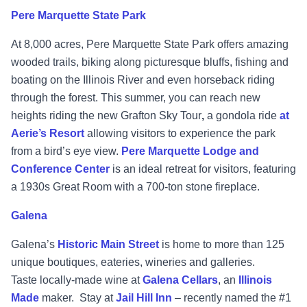
Pere Marquette State Park
At 8,000 acres, Pere Marquette State Park offers amazing
wooded trails, biking along picturesque bluffs, fishing and
boating on the Illinois River and even horseback riding
through the forest. This summer, you can reach new
heights riding the new Grafton Sky Tour
,
a gondola ride
at
Aerie’s Resort
allowing visitors to experience the park
from a bird’s eye view.
Pere Marquette Lodge and
Conference Center
is an ideal retreat for visitors, featuring
a 1930s Great Room with a 700-ton stone fireplace.
Galena
Galena’s
Historic Main Street
is home to more than 125
unique boutiques, eateries, wineries and galleries.
Taste locally-made wine at
Galena Cellars
, an
Illinois
Made
maker. Stay at
Jail Hill Inn
– recently named the #1