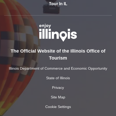
Tour In IL
The Official Website of the Illinois Office of
Tourism
Illinois Department of Commerce and Economic Opportunity
State of Illinois
Privacy
Site Map
Cookie Settings