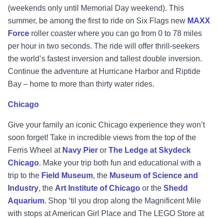
(weekends only until Memorial Day weekend). This
summer, be among the first to ride on Six Flags new
MAXX
Force
roller coaster where you can go from 0 to 78 miles
per hour in two seconds. The ride will offer thrill-seekers
the world’s fastest inversion and tallest double inversion.
Continue the adventure at Hurricane Harbor and Riptide
Bay – home to more than thirty water rides.
Chicago
Give your family an iconic Chicago experience they won’t
soon forget!
Take in
incredible views from the top of the
Ferris Wheel at
Navy Pier
or
The Ledge at Skydeck
Chicago
. Make your trip both fun and educational with a
trip to the
Field Museum
, the
Museum of Science and
Industry
, the
Art Institute of Chicago
or the
Shedd
Aquarium
. Shop ‘til you drop along the Magnificent Mile
with stops at American Girl Place and The LEGO Store at