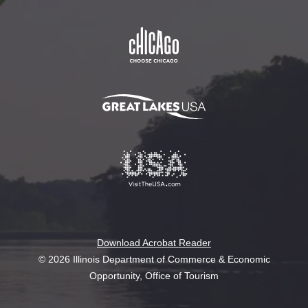
Download Acrobat Reader
© 2026 Illinois Department of Commerce & Economic
Opportunity, Office of Tourism