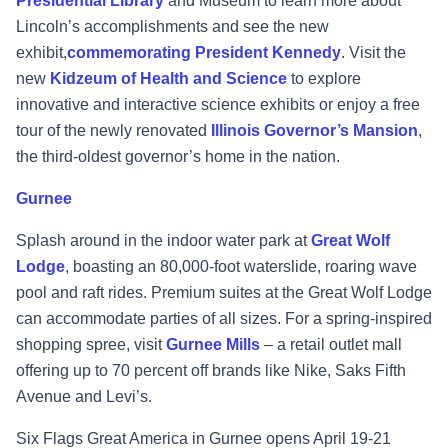
Presidential Library
and Museum to learn more about
Lincoln’s accomplishments and see the new
exhibit,
commemorating President Kennedy
. Visit the
new
Kidzeum of Health and Science
to explore
innovative and interactive science exhibits or enjoy a free
tour of the newly renovated
Illinois Governor’s Mansion
,
the third-oldest governor’s home in the nation.
Gurnee
Splash around in the indoor water park at
Great Wolf
Lodge
, boasting an 80,000-foot waterslide, roaring wave
pool and raft rides. Premium suites at the Great Wolf Lodge
can accommodate parties of all sizes. For a spring-inspired
shopping spree, visit
Gurnee Mills
– a retail outlet mall
offering up to 70 percent off brands like Nike, Saks Fifth
Avenue and Levi’s.
Six Flags Great America in Gurnee opens April 19-21