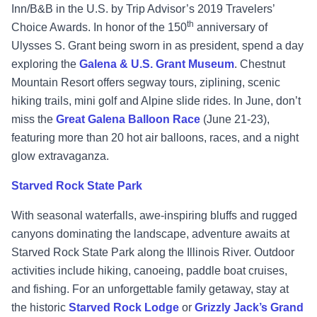
Inn/B&B in the U.S. by Trip Advisor’s 2019 Travelers’
th
Choice Awards.
In honor of the 150
anniversary of
Ulysses S. Grant being sworn in as president, spend a day
exploring the
Galena & U.S. Grant Museum
. Chestnut
Mountain Resort offers segway tours, ziplining, scenic
hiking trails, mini golf and Alpine slide rides. In June, don’t
miss the
Great Galena Balloon Race
(June 21-23),
featuring more than 20 hot air balloons, races, and a night
glow extravaganza.
Starved Rock State Park
With seasonal waterfalls, awe-inspiring bluffs and rugged
canyons dominating the landscape, adventure awaits at
Starved Rock State Park
along the Illinois River. Outdoor
activities include hiking, canoeing, paddle boat cruises,
and fishing. For an unforgettable family getaway, stay at
the historic
Starved Rock Lodge
or
Grizzly Jack’s Grand