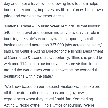
day and inspire travel while showing how tourism helps
boost our economy, improves health, reinforces hometown
pride and creates new experiences.
“National Travel & Tourism Week reminds us that Illinois’
$40 billion travel and tourism industry plays a vital role in
boosting the state’s economy while supporting small
businesses and more than 337,000 jobs across the state,”
said Erin Guthrie, Acting Director of the Illinois Department
of Commerce & Economic Opportunity. “Illinois is proud to
welcome 114 million business and leisure visitors from
around the world each year to showcase the wonderful
destinations within the state.”
“We know based on our research visitors want to explore
off-the-beaten-path destinations and enjoy new
experiences when they travel,” said Jan Kemmerling,
Acting Director of the Illinois Office of Tourism. “We’re