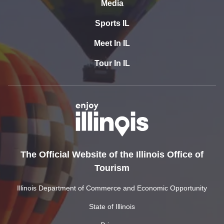
Media
Sports IL
Meet In IL
Tour In IL
The Official Website of the Illinois Office of
Tourism
Illinois Department of Commerce and Economic Opportunity
State of Illinois