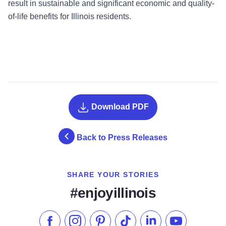
result in sustainable and significant economic and quality-
of-life benefits for Illinois residents.
Download PDF
Back to Press Releases
SHARE YOUR STORIES
#enjoyillinois
Like us on Facebook
Follow us on Instagram
Check our Pinterest
Follow us on TikTok
Follow us on LinkedI
Subscribe to 