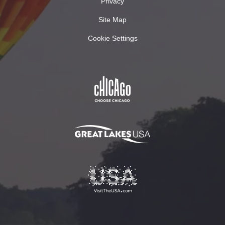
Privacy
Site Map
Cookie Settings