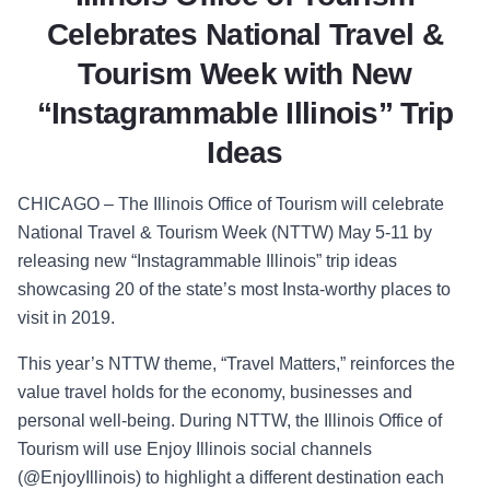
Celebrates National Travel &
Tourism Week with New
“Instagrammable Illinois” Trip
Ideas
CHICAGO – The Illinois Office of Tourism will celebrate
National Travel & Tourism Week (NTTW) May 5-11 by
releasing new “Instagrammable Illinois” trip ideas
showcasing 20 of the state’s most Insta-worthy places to
visit in 2019.
This year’s NTTW theme, “Travel Matters,” reinforces the
value travel holds for the economy, businesses and
personal well-being. During NTTW, the Illinois Office of
Tourism will use Enjoy Illinois social channels
(@EnjoyIllinois) to highlight a different destination each