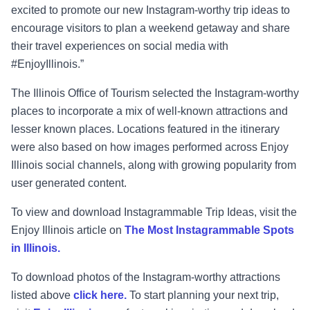
excited to promote our new Instagram-worthy trip ideas to
encourage visitors to plan a weekend getaway and share
their travel experiences on social media with
#EnjoyIllinois.”
The Illinois Office of Tourism selected the Instagram-worthy
places to incorporate a mix of well-known attractions and
lesser known places. Locations featured in the itinerary
were also based on how images performed across Enjoy
Illinois social channels, along with growing popularity from
user generated content.
To view and download Instagrammable Trip Ideas, visit the
Enjoy Illinois article on
The Most Instagrammable Spots
in Illinois.
To download photos of the Instagram-worthy attractions
listed above
click here.
To start planning your next trip,