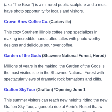
(aka “The Bean”) is a mirrored public sculpture and a must-
have photo opportunity for locals and visitors.
Crown Brew Coffee Co.
(Carterville)
This cozy Southern Illinois coffee shop specializes in
making incredible handcrafted lattes with photo-worthy
designs and delicious pour over coffee.
Garden of the Gods
(Shawnee National Forest, Herod)
Millions of years in the making, the Garden of the Gods is
the most visited site in the Shawnee National Forest with
spectacular views of dramatic rock formations and cliffs.
Grafton SkyTour
(Grafton) *Opening June 1
This summer visitors can reach new heights riding the new
Grafton Sky Tour, a gondola ride at Aerie’s Resort that will