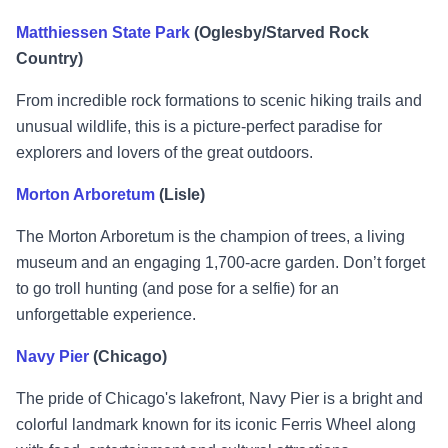
Matthiessen State Park
(Oglesby/Starved Rock
Country)
From incredible rock formations to scenic hiking trails and
unusual wildlife, this is a picture-perfect paradise for
explorers and lovers of the great outdoors.
Morton Arboretum
(Lisle)
The Morton Arboretum is the champion of trees, a living
museum and an engaging 1,700-acre garden. Don’t forget
to go troll hunting (and pose for a selfie) for an
unforgettable experience.
Navy Pier
(Chicago)
The pride of Chicago's lakefront, Navy Pier is a bright and
colorful landmark known for its iconic Ferris Wheel along