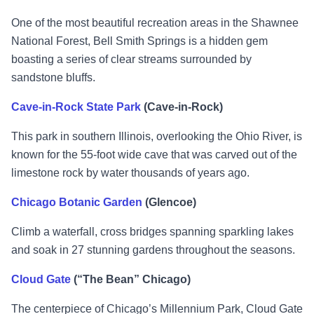
One of the most beautiful recreation areas in the Shawnee
National Forest, Bell Smith Springs is a hidden gem
boasting a series of clear streams surrounded by
sandstone bluffs.
Cave-in-Rock State Park
(Cave-in-Rock)
This park in southern Illinois, overlooking the Ohio River, is
known for the 55-foot wide cave that was carved out of the
limestone rock by water thousands of years ago.
Chicago Botanic Garden
(Glencoe)
Climb a waterfall, cross bridges spanning sparkling lakes
and soak in 27 stunning gardens throughout the seasons.
Cloud Gate
(“The Bean” Chicago)
The centerpiece of Chicago’s Millennium Park, Cloud Gate