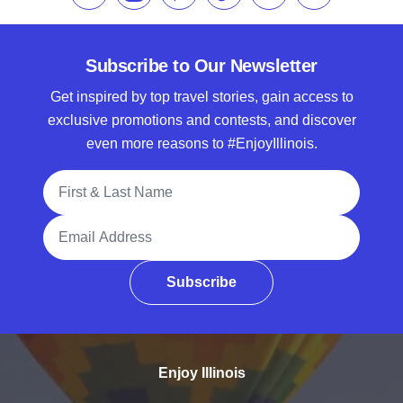
Subscribe to Our Newsletter
Get inspired by top travel stories, gain access to
exclusive promotions and contests, and discover
even more reasons to #EnjoyIllinois.
Full Name
Email Address
Subscribe
Enjoy Illinois