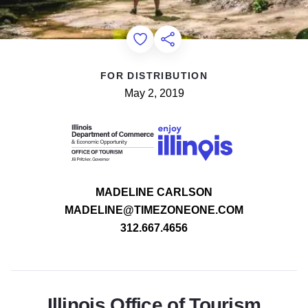
Add to Favorites
Share this Page
FOR DISTRIBUTION
May 2, 2019
MADELINE CARLSON
MADELINE@TIMEZONEONE.COM
312.667.4656
Illinois Office of Tourism