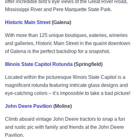
offer incredible bird’s eye views of the Great River Road,
Mississippi River and Pere Marquette State Park.
Historic Main Street
(Galena)
With more than 125 unique boutiques, eateries, wineries
and galleries, Historic Main Street in the quaint downtown
of Galena is the perfect backdrop for a snapshot.
Illinois State Capitol Rotunda
(Springfield)
Located within the picturesque Illinois State Capitol is a
magnificent rotunda featuring intricate glass designs and
eye-catching colors – it’s impossible to take a bad picture!
John Deere Pavilion
(Moline)
Climb aboard vintage John Deere tractors to snap a fun
and rustic pic with family and friends at the John Deere
Pavilion.