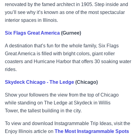
renovated by the famed architect in 1905. Step inside and
you’ll see why it’s known as one of the most spectacular
interior spaces in Illinois.
Six Flags Great America
(Gurnee)
A destination that’s fun for the whole family, Six Flags
Great America is filled with bright colors, giant roller
coasters and Hurricane Harbor that offers 30 soaking water
rides.
Skydeck Chicago - The Ledge
(Chicago)
Show your followers the view from the top of Chicago
while standing on The Ledge at Skydeck in Willis
Tower, the tallest building in the city.
To view and download Instagrammable Trip Ideas, visit the
Enjoy Illinois article on
The Most Instagrammable Spots