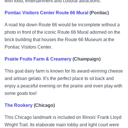
with food, entertainment and cultural attractions.
Pontiac Visitors Center Route 66 Mural
(Pontiac)
A road trip down Route 66 would be incomplete without a
photo in front of the iconic Route 66 Mural adorned on the
brick building that houses the Route 66 Museum at the
Pontiac Visitors Center.
Prairie Fruits Farm & Creamery
(Champaign)
This goat dairy farm is known for its award-winning cheese
and artisan gelato. It’s the perfect place to sit back and
enjoy a peaceful evening on the prairie and even play with
some goats too!
The Rookery
(Chicago)
This Chicago landmark is included on Illinois’ Frank Lloyd
Wright Trail. Its elaborate main lobby and light court were