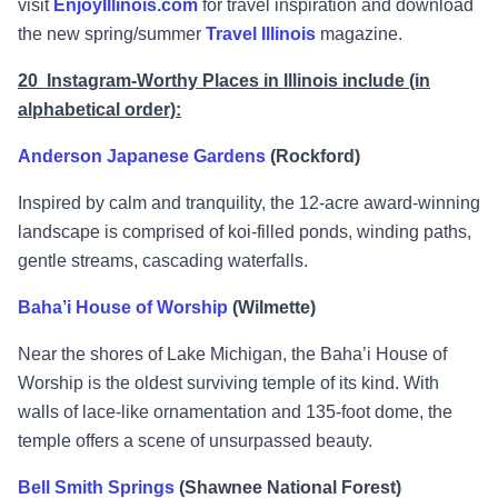
visit
EnjoyIllinois.com
for travel inspiration and download
the new spring/summer
Travel Illinois
magazine.
20 Instagram-Worthy Places in Illinois include (in
alphabetical order):
Anderson Japanese Gardens
(Rockford)
Inspired by calm and tranquility, the 12-acre award-winning
landscape is comprised of koi-filled ponds, winding paths,
gentle streams, cascading waterfalls.
Baha’i House of Worship
(Wilmette)
Near the shores of Lake Michigan, the Baha’i House of
Worship is the oldest surviving temple of its kind. With
walls of lace-like ornamentation and 135-foot dome, the
temple offers a scene of unsurpassed beauty.
Bell Smith Springs
(Shawnee National Forest)