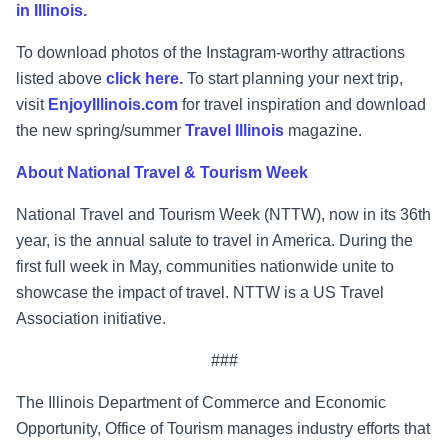
in Illinois.
To download photos of the Instagram-worthy attractions
listed above
click here.
To start planning your next trip,
visit
EnjoyIllinois.com
for travel inspiration and download
the new spring/summer
Travel Illinois
magazine.
About National Travel & Tourism Week
National Travel and Tourism Week (NTTW), now in its 36th
year, is the annual salute to travel in America. During the
first full week in May, communities nationwide unite to
showcase the impact of travel. NTTW is a US Travel
Association initiative.
###
The Illinois Department of Commerce and Economic
Opportunity, Office of Tourism manages industry efforts that