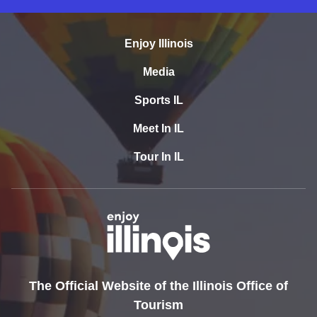
Enjoy Illinois
Media
Sports IL
Meet In IL
Tour In IL
The Official Website of the Illinois Office of
Tourism