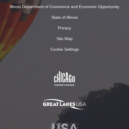
Illinois Department of Commerce and Economic Opportunity
State of Illinois
Privacy
Site Map
Cookie Settings