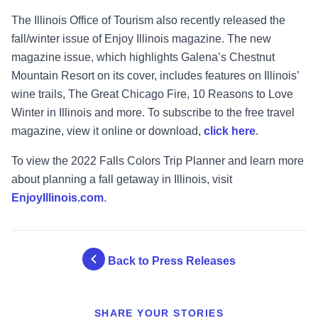
The Illinois Office of Tourism also recently released the
fall/winter issue of Enjoy Illinois magazine. The new
magazine issue, which highlights Galena’s Chestnut
Mountain Resort on its cover, includes features on Illinois’
wine trails, The Great Chicago Fire, 10 Reasons to Love
Winter in Illinois and more. To subscribe to the free travel
magazine, view it online or download,
click here
.
To view the 2022 Falls Colors Trip Planner and learn more
about planning a fall getaway in Illinois, visit
EnjoyIllinois.com
.
Back to Press Releases
SHARE YOUR STORIES