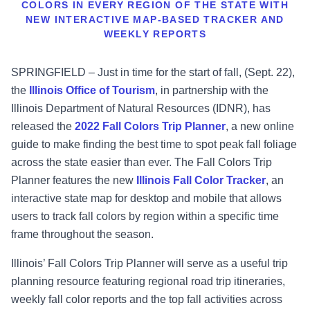
COLORS IN EVERY REGION OF THE STATE WITH
NEW INTERACTIVE MAP-BASED TRACKER AND
WEEKLY REPORTS
SPRINGFIELD – Just in time for the start of fall, (Sept. 22),
the
Illinois Office of Tourism
, in partnership with the
Illinois Department of Natural Resources (IDNR), has
released the
2022 Fall Colors Trip Planner
, a new online
guide to make finding the best time to spot peak fall foliage
across the state easier than ever. The Fall Colors Trip
Planner features the new
I
llinois Fall Color
Tracke
r
, an
interactive state map for desktop and mobile that allows
users to track fall colors by region within a specific time
frame throughout the season.
Illinois’ Fall Colors Trip Planner will serve as a useful trip
planning resource featuring regional road trip itineraries,
weekly fall color reports and the top fall activities across