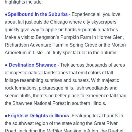
highlights include:
●
Spellbound in the Suburbs
- Experience all you love
about fall just outside Chicago where city skyscrapers
quickly give way to apple orchards & pumpkin patches.
Make a visit to Bengston’s Pumpkin Farm in Homer Glen,
Richardson Adventure Farm in Spring Grove or the Morton
Arboretum in Lisle - all truly spectacular in the autumn.
●
Destination Shawnee
- Trek across thousands of acres
of majestic natural landscapes that emit colors of fall
foliage resembling sunrises and sunsets. With majestic
rock formations, picturesque hills, lush woodlands and
scenic bluffs, there’s no better place to experience fall than
the Shawnee National Forest in southern Illinois.
●
Frights & Delights in Illinois
- Featuring local haunts in
the southwest region of the state along the Great River
Road, including the McPike Mansion in Alton, the Ruebel