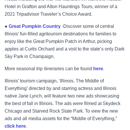
Hotel in Grafton and Alton Hauntings Tours, winner of a
2021 Tripadvisor Traveler’s Choice Award.
●
Great Pumpkin Country
-Discover some of central
Illinois’ fun-filled agritourism destinations for families to
enjoy like the Great Pumpkin Patch in Arthur, picking
apples at Curtis Orchard and a visit to the state’s only Dark
Sky Park in Champaign.
More seasonal trip itineraries can be found
here
.
Illinois’ tourism campaign, ‘Illinois. The Middle of
Everything’ directed by and starring actress and Illinois
native Jane Lynch, will feature two new ads showcasing
the best of fall in Illinois. The ads were filmed at Skydeck
Chicago and Starved Rock State Park. To view the new
ads and all media assets for the “Middle of Everything,”
click
here
.