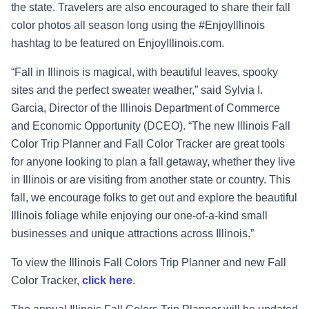
the state. Travelers are also encouraged to share their fall
color photos all season long using the #EnjoyIllinois
hashtag to be featured on EnjoyIllinois.com.
“Fall in Illinois is magical, with beautiful leaves, spooky
sites and the perfect sweater weather,” said Sylvia I.
Garcia, Director of the Illinois Department of Commerce
and Economic Opportunity (DCEO). “The new Illinois Fall
Color Trip Planner and Fall Color Tracker are great tools
for anyone looking to plan a fall getaway, whether they live
in Illinois or are visiting from another state or country. This
fall, we encourage folks to get out and explore the beautiful
Illinois foliage while enjoying our one-of-a-kind small
businesses and unique attractions across Illinois.”
To view the Illinois Fall Colors Trip Planner and new Fall
Color Tracker,
click here
.