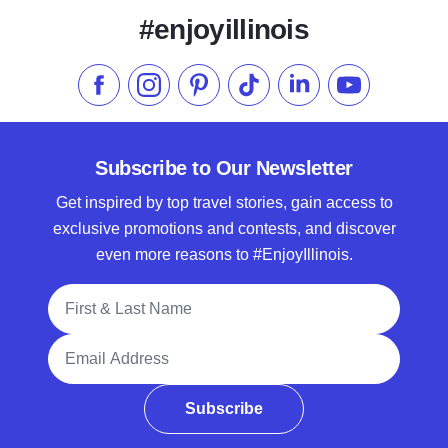
#enjoyillinois
Like us on Facebook
Follow us on Instagram
Check our Pinterest
Follow us on TikTok
Follow us on LinkedI
Subscribe to 
Subscribe to Our Newsletter
Get inspired by top travel stories, gain access to
exclusive promotions and contests, and discover
even more reasons to #EnjoyIllinois.
Full Name
Email Address
Subscribe