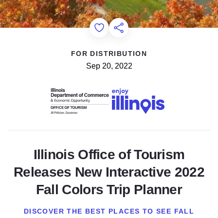
Add to Favorites
Share this Page
FOR DISTRIBUTION
Sep 20, 2022
Illinois Office of Tourism
Releases New Interactive 2022
Fall Colors Trip Planner
DISCOVER THE BEST PLACES TO SEE FALL