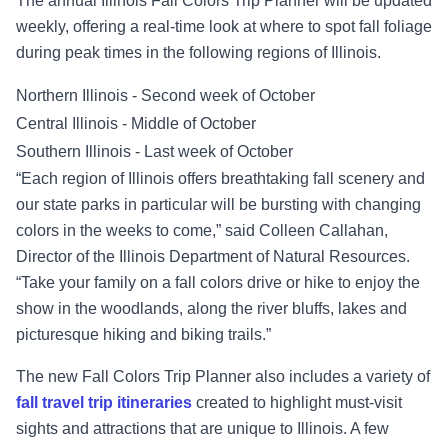
The annual Illinois Fall Colors Trip Planner will be updated
weekly, offering a real-time look at where to spot fall foliage
during peak times in the following regions of Illinois.
Northern Illinois - Second week of October
Central Illinois - Middle of October
Southern Illinois - Last week of October
“Each region of Illinois offers breathtaking fall scenery and
our state parks in particular will be bursting with changing
colors in the weeks to come,” said Colleen Callahan,
Director of the Illinois Department of Natural Resources.
“Take your family on a fall colors drive or hike to enjoy the
show in the woodlands, along the river bluffs, lakes and
picturesque hiking and biking trails.”
The new Fall Colors Trip Planner also includes a variety of
fall travel trip
itineraries
created to highlight must-visit
sights and attractions that are unique to Illinois. A few