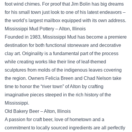
foot wind chimes. For proof that Jim Bolin has big dreams
for his small town just look to one of his latest endeavors –
the world’s largest mailbox equipped with its own address.
Mississippi Mud Pottery – Alton, Illinois
Founded in 1983, Mississippi Mud has become a premiere
destination for both functional stoneware and decorative
clay art. Originality is a fundamental part of the process
while creating works like their line of leaf-themed
sculptures from molds of the indigenous leaves covering
the region. Owners Felicia Breen and Chad Nelson take
time to honor the “river town” of Alton by crafting
imaginative pieces steeped in the rich history of the
Mississippi.
Old Bakery Beer – Alton, Illinois
A passion for craft beer, love of hometown and a
commitment to locally sourced ingredients are all perfectly