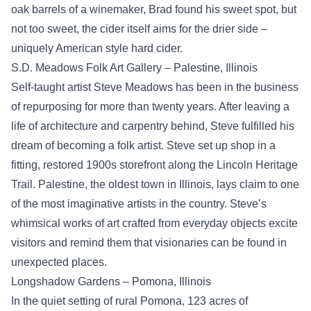
oak barrels of a winemaker, Brad found his sweet spot, but
not too sweet, the cider itself aims for the drier side –
uniquely American style hard cider.
S.D. Meadows Folk Art Gallery – Palestine, Illinois
Self-taught artist Steve Meadows has been in the business
of repurposing for more than twenty years. After leaving a
life of architecture and carpentry behind, Steve fulfilled his
dream of becoming a folk artist. Steve set up shop in a
fitting, restored 1900s storefront along the Lincoln Heritage
Trail. Palestine, the oldest town in Illinois, lays claim to one
of the most imaginative artists in the country. Steve’s
whimsical works of art crafted from everyday objects excite
visitors and remind them that visionaries can be found in
unexpected places.
Longshadow Gardens – Pomona, Illinois
In the quiet setting of rural Pomona, 123 acres of