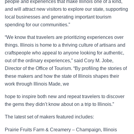
people and experiences that make Illinois one of a kind,
and will attract new visitors to explore our state, supporting
local businesses and generating important tourism
spending for our comm
unities.”
“
We know that travelers are prioritizing experiences over
things. Illinois is home to a thriving culture of artisans and
craftspeople who appeal to anyone looking for authentic,
out of the
ordinary experiences,” said Cory M. Jobe,
Director of the Office of Tourism. “By profiling the
stories of
these makers and how the state of Illinois shapes their
work through
Illinois Made,
we
hope to inspire both new and repeat travelers to discover
the gems they didn’t know about on a trip to Illinois.”
The latest set of makers featured includes:
Prairie Fruits Farm & Creamery – Champaign, Illinois