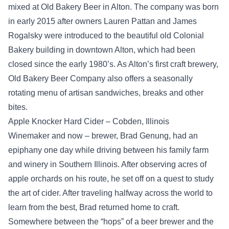
mixed at Old Bakery Beer in Alton. The company was born
in early 2015 after owners Lauren Pattan and James
Rogalsky were introduced to the beautiful old Colonial
Bakery building in downtown Alton, which had been
closed since the early 1980’s. As Alton’s first craft brewery,
Old Bakery Beer Company also offers a seasonally
rotating menu of artisan sandwiches, breaks and other
bites.
Apple Knocker Hard Cider – Cobden, Illinois
Winemaker and now – brewer, Brad Genung, had an
epiphany one day while driving between his family farm
and winery in Southern Illinois. After observing acres of
apple orchards on his route, he set off on a quest to study
the art of cider. After traveling halfway across the world to
learn from the best, Brad returned home to craft.
Somewhere between the “hops” of a beer brewer and the