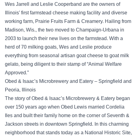
Wes Jarrell and Leslie Cooperband are the owners of
Illinois’ first farmstead cheese making facility and diverse
working farm, Prairie Fruits Farm & Creamery. Hailing from
Madison, Wis., the two moved to Champaign-Urbana in
2003 to launch their new lives on the farmstead. With a
herd of 70 milking goats, Wes and Leslie produce
everything from seasonal artisan goat cheese to goat milk
gelato, being diligent to their stamp of “Animal Welfare
Approved.”
Obed & Isaac’s Microbrewery and Eatery – Springfield and
Peoria, Illinois
The story of Obed & Isaac’s Microbrewery & Eatery began
over 150 years ago when Obed Lewis married Cordelia
Iles and built their family home on the corner of Seventh &
Jackson streets in downtown Springfield. In this charming
neighborhood that stands today as a National Historic Site,