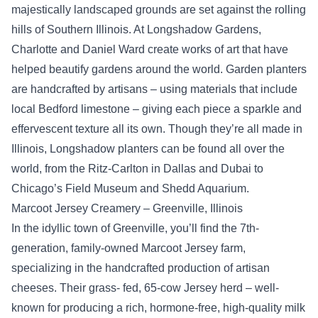
majestically landscaped grounds are set against the rolling
hills of Southern Illinois. At Longshadow Gardens,
Charlotte and Daniel Ward create works of art that have
helped beautify gardens around the world. Garden planters
are handcrafted by artisans – using materials that include
local Bedford limestone – giving each piece a sparkle and
effervescent texture all its own. Though they’re all made in
Illinois, Longshadow planters can be found all over the
world, from the Ritz-Carlton in Dallas and Dubai to
Chicago’s Field Museum and Shedd Aquarium.
Marcoot Jersey Creamery – Greenville, Illinois
In the idyllic town of Greenville, you’ll find the 7th-
generation, family-owned Marcoot Jersey farm,
specializing in the handcrafted production of artisan
cheeses. Their grass- fed, 65-cow Jersey herd – well-
known for producing a rich, hormone-free, high-quality milk