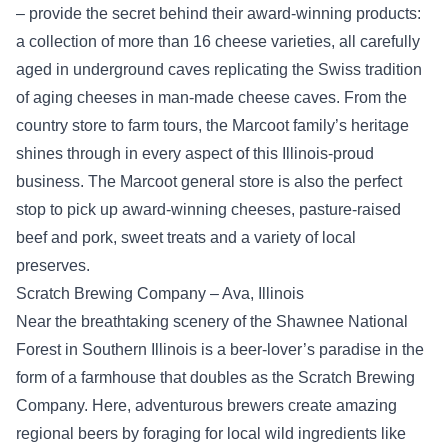
– provide the secret behind their award-winning products:
a collection of more than 16 cheese varieties, all carefully
aged in underground caves replicating the Swiss tradition
of aging cheeses in man-made cheese caves. From the
country store to farm tours, the Marcoot family’s heritage
shines through in every aspect of this Illinois-proud
business. The Marcoot general store is also the perfect
stop to pick up award-winning cheeses, pasture-raised
beef and pork, sweet treats and a variety of local
preserves.
Scratch Brewing Company – Ava, Illinois
Near the breathtaking scenery of the Shawnee National
Forest in Southern Illinois is a beer-lover’s paradise in the
form of a farmhouse that doubles as the Scratch Brewing
Company. Here, adventurous brewers create amazing
regional beers by foraging for local wild ingredients like