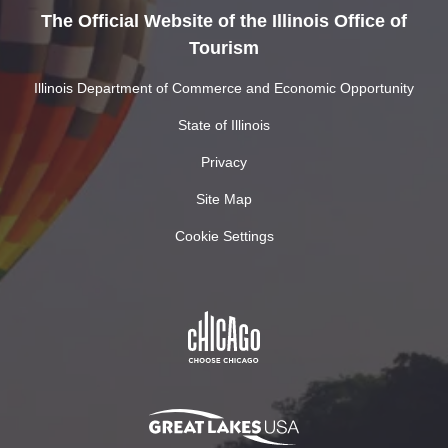
The Official Website of the Illinois Office of
Tourism
Illinois Department of Commerce and Economic Opportunity
State of Illinois
Privacy
Site Map
Cookie Settings