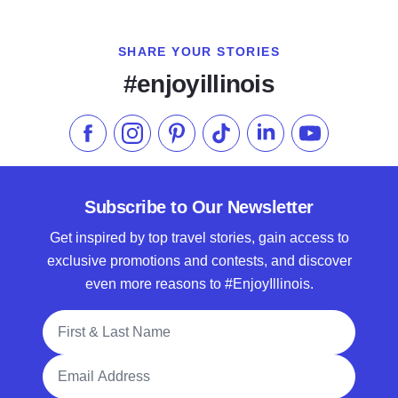
SHARE YOUR STORIES
#enjoyillinois
Like us on Facebook
Follow us on Instagram
Check our Pinterest
Follow us on TikTok
Follow us on LinkedI
Subscribe to 
Subscribe to Our Newsletter
Get inspired by top travel stories, gain access to
exclusive promotions and contests, and discover
even more reasons to #EnjoyIllinois.
Full Name
Email Address