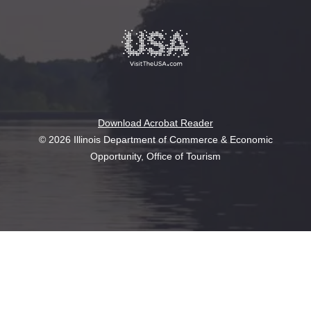
Download Acrobat Reader
© 2026 Illinois Department of Commerce & Economic
Opportunity, Office of Tourism