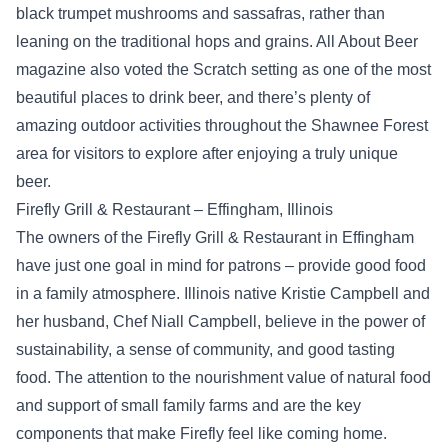
black trumpet mushrooms and sassafras, rather than
leaning on the traditional hops and grains. All About Beer
magazine also voted the Scratch setting as one of the most
beautiful places to drink beer, and there’s plenty of
amazing outdoor activities throughout the Shawnee Forest
area for visitors to explore after enjoying a truly unique
beer.
Firefly Grill & Restaurant – Effingham, Illinois
The owners of the Firefly Grill & Restaurant in Effingham
have just one goal in mind for patrons – provide good food
in a family atmosphere. Illinois native Kristie Campbell and
her husband, Chef Niall Campbell, believe in the power of
sustainability, a sense of community, and good tasting
food. The attention to the nourishment value of natural food
and support of small family farms and are the key
components that make Firefly feel like coming home.