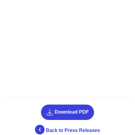
Download PDF
Back to Press Releases