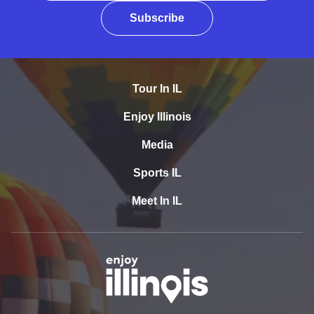
Subscribe
Tour In IL
Enjoy Illinois
Media
Sports IL
Meet In IL