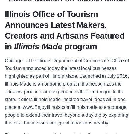
Illinois Office of Tourism
Announces Latest Makers,
Creators and Artisans
Featured
in
Illinois Made
program
Chicago
–
The Illinois Department o
f Commerce’s Office of
Tourism announced
today the latest local businesses
highlighted as part of
Illinois Made
. Launched in July 2016,
Illinois Made
is an ongoing program that recognizes the
artisans, products and experiences that are unique to the
state. It offers
Illinois Made-
inspired travel ideas all in one
place at
www.EnjoyIllinois.com/Illinoismade
to encourage
people to extend their travel beyond a day trip by exploring
the local businesses and great attractions nearby.