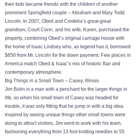
their kids became friends with the children of another
prominent Springfield couple – Abraham and Mary Todd
Lincoln. In 2007, Obed and Cordelia’s great-great
grandson, Court Conn, and his wife, Karen, purchased the
property, combining Obed’s original carriage house with
the home of Isaac Lindsey who, as legend has it, borrowed
$650 from Mr. Lincoln for the down payment. Few places in
America match Obed & Isaac’s mix of historic flair and
contemporary atmosphere.
Big Things in a Small Town – Casey, Illinois
Jim Bolin is a man with a penchant for the larger things in
life, so when his small town of Casey was headed for
trouble, it was only fitting that he jump in with a big idea.
Inspired by seeing unique things other small towns were
doing to attract visitors, Jim went to work with his team,
fashioning everything from 13 foot knitting needles to 55