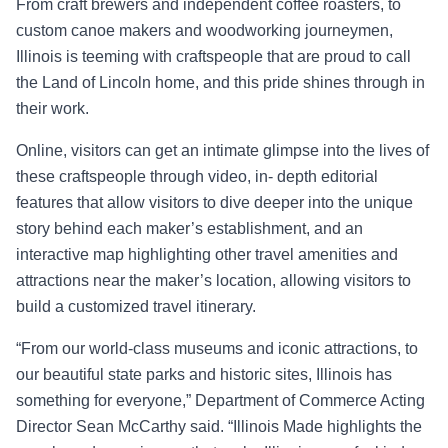
From craft brewers and independent coffee roasters, to
custom canoe makers and woodworking journeymen,
Illinois is teeming with craftspeople that are proud to call
the Land of Lincoln home, and this pride shines through in
their work.
Online, visitors can get an intimate glimpse into the lives of
these craftspeople through video, in- depth editorial
features that allow visitors to dive deeper into the unique
story behind each
maker’s establishment
, and an
interactive map highlighting other travel amenities and
attracti
ons near the maker’s location, allowing visitors to
build a customized travel
itinerary.
“From our world
-class museums and iconic attractions, to
our beautiful state parks and historic
sites, Illinois has
something for everyone,” Department of Commerce A
cting
Director Sean
McCarthy said. “
Illinois Made
highlights the