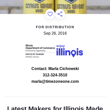
Add to Favorites
Share this Page
FOR DISTRIBUTION
Sep 26, 2016
Contact: Marla Cichowski
312-324-3510
marla@timezoneone.com
Latest Makers for Illinois Made