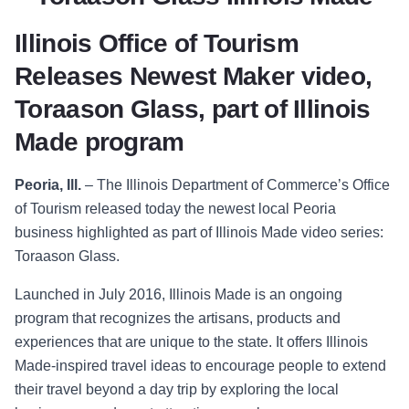
Illinois Office of Tourism
Releases Newest Maker video,
Toraason Glass, part of Illinois
Made program
Peoria, Ill.
–
The Illinois Department of Comm
erce’s Office
of Tourism released today the
newest local Peoria
business highlighted as part of Illinois Made video series:
Toraason Glass.
Launched in July 2016, Illinois Made is an ongoing
program that recognizes the artisans, products and
experiences that are unique to the state. It offers Illinois
Made-inspired travel ideas to encourage people to extend
their travel beyond a day trip by exploring the local