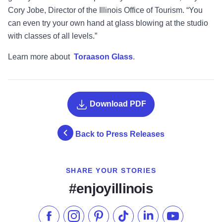
Cory Jobe, Director of the Illinois Office of Tourism.
“
You
can even try your own hand at glass blowing at the studio
with classes of all levels.
”
Learn more about
Toraason Glass
.
Download PDF
Back to Press Releases
SHARE YOUR STORIES
#enjoyillinois
Like us on Facebook
Follow us on Instagram
Check our Pinterest
Follow us on TikTok
Follow us on LinkedI
Subscribe to 