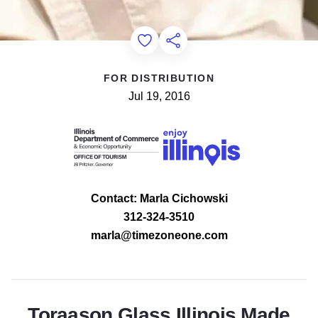
Add to Favorites
Share this Page
FOR DISTRIBUTION
Jul 19, 2016
Contact: Marla Cichowski
312-324-3510
marla@timezoneone.com
Toraason Glass Illinois Made