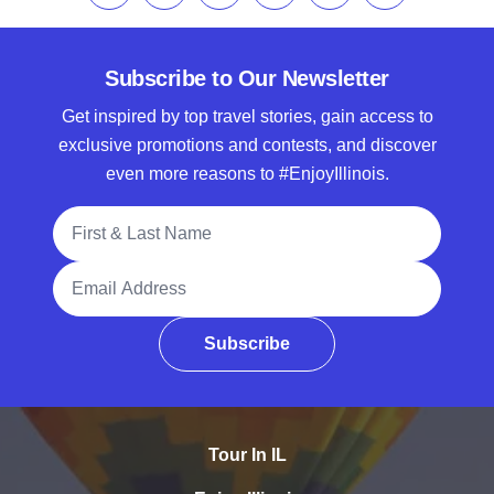
Subscribe to Our Newsletter
Get inspired by top travel stories, gain access to
exclusive promotions and contests, and discover
even more reasons to #EnjoyIllinois.
Full Name
Email Address
Subscribe
Tour In IL