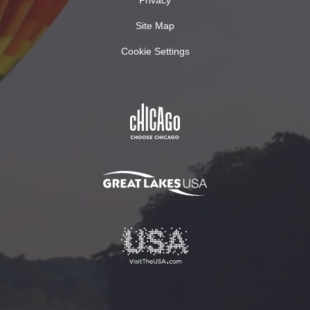
Site Map
Cookie Settings