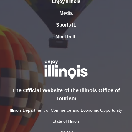
Enjoy Illinois
Media
Sports IL
Meet In IL
The Official Website of the Illinois Office of
Tourism
Illinois Department of Commerce and Economic Opportunity
State of Illinois
Privacy