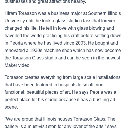
businesses and great attractions nearby.
Hiram Toraason was a business major at Southern Illinois
University until he took a glass studio class that forever
changed his life. He fell in love with glass blowing and
travelled the world practicing his craft before settling down
in Peoria where he has lived since 2003. He bought and
renovated a 1930s machine shop which has now become
the Toraason Glass studio and can be seen in the newest
Maker video.
Toraason creates everything from large scale installations
that have been featured in hospitals to small, non-
functional, beautiful pieces of art. He says Peoria was a
perfect place for his studio because it has a bustling art
scene.
“
We are proud that Illinois houses Toraason Glass. The
gallery is a must-visit stop for any lover of the arts,
”
says