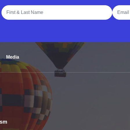
Full Name
Email A
Media
rism