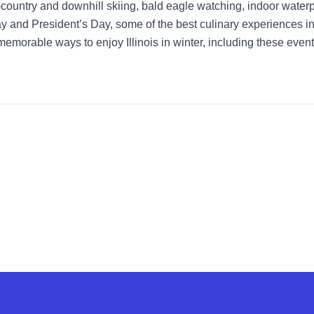
country and downhill skiing, bald eagle watching, indoor waterpa
 and President’s Day, some of the best culinary experiences in t
 memorable ways to enjoy Illinois in winter, including these even