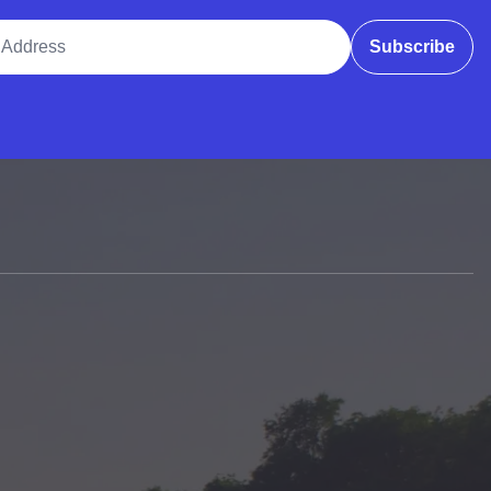
ddress
Subscribe