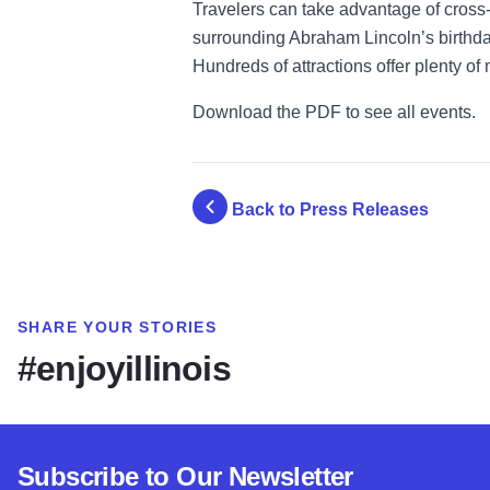
Travelers can take advantage of cross-
surrounding Abraham Lincoln’s birthday
Hundreds of attractions offer plenty of
Download the PDF to see all events.
Back to Press Releases
SHARE YOUR STORIES
#enjoyillinois
Subscribe to Our Newsletter