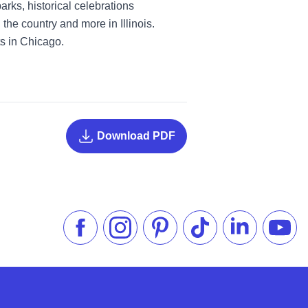
rks, historical celebrations
he country and more in Illinois.
ts in Chicago.
Download PDF
Like us on Facebook
Follow us on Instagram
Check our Pinterest
Follow us on TikTok
Follow us on 
Subsc