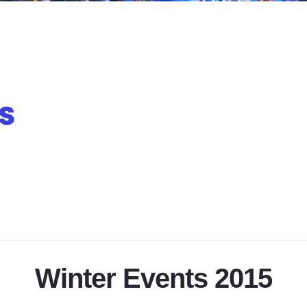
Winter Events 2015