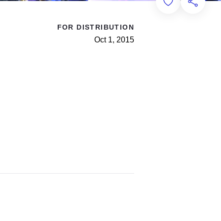
Add to Favorit
Share th
FOR DISTRIBUTION
Oct 1, 2015