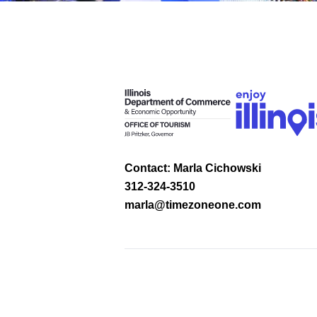
Contact: Marla Cichowski
312-324-3510
marla@timezoneone.com