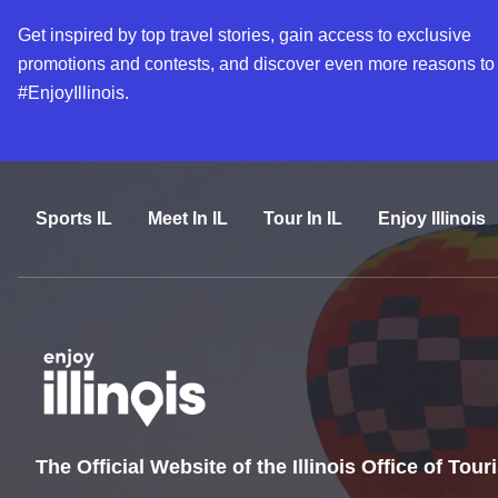
Get inspired by top travel stories, gain access to exclusive
promotions and contests, and discover even more reasons to
#EnjoyIllinois.
Sports IL
Meet In IL
Tour In IL
Enjoy Illinois
The Official Website of the Illinois Office of Tou