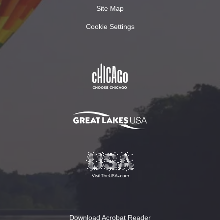
Site Map
Cookie Settings
Download Acrobat Reader