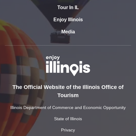
Tour In IL
Enjoy Illinois
Media
The Official Website of the Illinois Office of
Tourism
Illinois Department of Commerce and Economic Opportunity
State of Illinois
Privacy