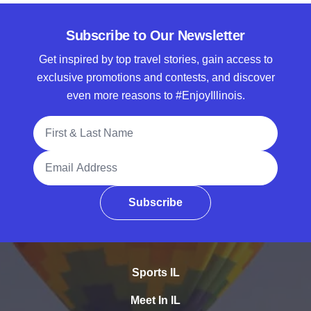
Subscribe to Our Newsletter
Get inspired by top travel stories, gain access to
exclusive promotions and contests, and discover
even more reasons to #EnjoyIllinois.
Full Name
Email Address
Subscribe
Sports IL
Meet In IL