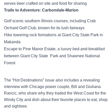
serves beer crafted on site and food for sharing
Trails to Adventure: Carbondale-Marion
Golf scenic southern Illinois courses, including Crab
Orchard Golf Club, known for its lush fairways
Hike towering rock formations at Giant City State Park in
Makanda
Escape to Pine Manor Estate, a luxury bed-and-breakfast
between Giant City State Park and Shawnee National
Forest
The “Hot Destinations” issue also includes a revealing
interview with Chicago power couple, Bill and Giuliana
Rancic, who share why they traded the West Coast for the
Windy City and dish about their favorite places to eat, shop
and sightsee.