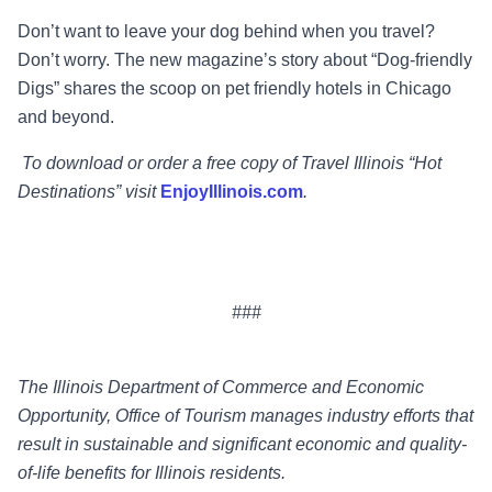
Don’t want to leave your dog behind when you travel?
Don’t worry. The new magazine’s story about “Dog-friendly
Digs” shares the scoop on pet friendly hotels in Chicago
and beyond.
To download or order a free copy of Travel Illinois “Hot
Destinations” visit
EnjoyIllinois.com
.
###
The Illinois Department of Commerce and Economic
Opportunity, Office of Tourism manages industry efforts that
result in sustainable and significant economic and quality-
of-life benefits for Illinois residents.