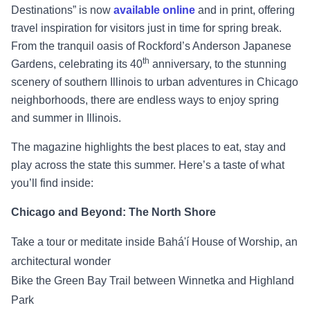
Destinations” is now
available online
and in print, offering
travel inspiration for visitors just in time for spring break.
From the tranquil oasis of Rockford’s Anderson Japanese
th
Gardens, celebrating its 40
anniversary, to the stunning
scenery of southern Illinois to urban adventures in Chicago
neighborhoods, there are endless ways to enjoy spring
and summer in Illinois.
The magazine highlights the best places to eat, stay and
play across the state this summer. Here’s a taste of what
you’ll find inside:
Chicago and Beyond: The North Shore
Take a tour or meditate inside Bahá'í House of Worship, an
architectural wonder
Bike the Green Bay Trail between Winnetka and Highland
Park