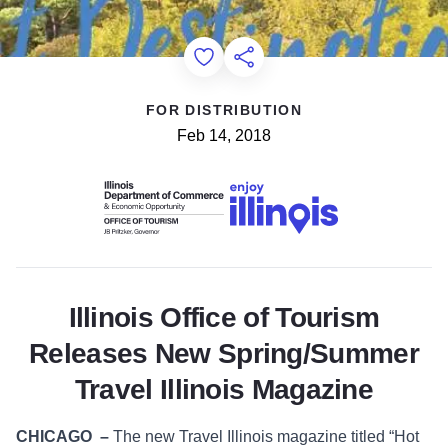
Add to Favorites
Share this Page
FOR DISTRIBUTION
Feb 14, 2018
Illinois Office of Tourism
Releases New Spring/Summer
Travel Illinois Magazine
CHICAGO
–
The new Travel Illinois magazine titled “Hot