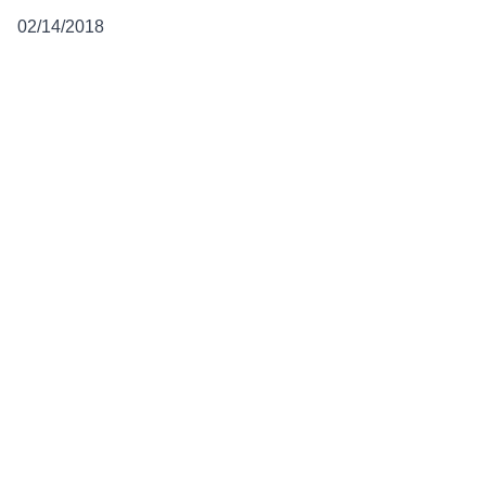
02/14/2018