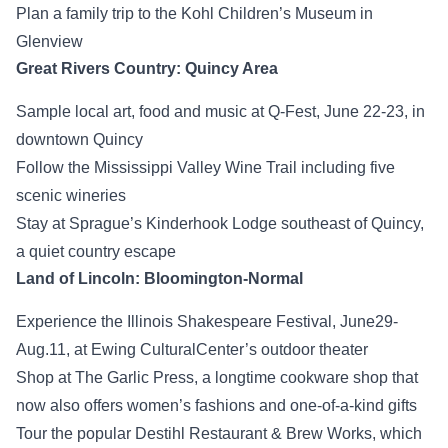
Plan a family trip to the Kohl Children’s Museum in
Glenview
Great Rivers Country: Quincy Area
Sample local art, food and music at Q-Fest, June 22-23, in
downtown Quincy
Follow the Mississippi Valley Wine Trail including five
scenic wineries
Stay at Sprague’s Kinderhook Lodge southeast of Quincy,
a quiet country escape
Land of Lincoln: Bloomington-Normal
Experience the Illinois Shakespeare Festival, June29-
Aug.11, at Ewing CulturalCenter’s outdoor theater
Shop at The Garlic Press, a longtime cookware shop that
now also offers women’s fashions and one-of-a-kind gifts
Tour the popular Destihl Restaurant & Brew Works, which