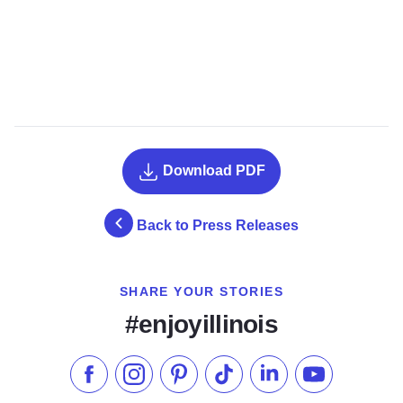
Download PDF
Back to Press Releases
SHARE YOUR STORIES
#enjoyillinois
Like us on Facebook
Follow us on Instagram
Check our Pinterest
Follow us on TikTok
Follow us on LinkedI
Subscribe to 