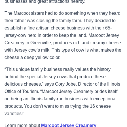
businesses and great attractions nearby.
The Marcoot sisters had to do something when they heard
their father was closing the family farm. They decided to
establish a fine artisan cheese business with their 65-
jersey-cow herd in order to keep the land. Marcoot Jersey
Creamery in Greenville, produces rich and creamy cheese
with
Jersey cow’s milk. This
type of cow is what makes the
cheese a deep yellow color.
“
This unique family business really values the history
behind the special Jersey cows that produce these
delicious cheeses,
”
says Cory Jobe, Director of the Illinois
Office of Tourism.
“
Marcoot Jersey Creamery prides itself
on being an Illinois family-run business with exceptional
products. You don’t want to miss trying the 16 cheese
varieties!”
Learn more about
Marcoot Jersey Creamery