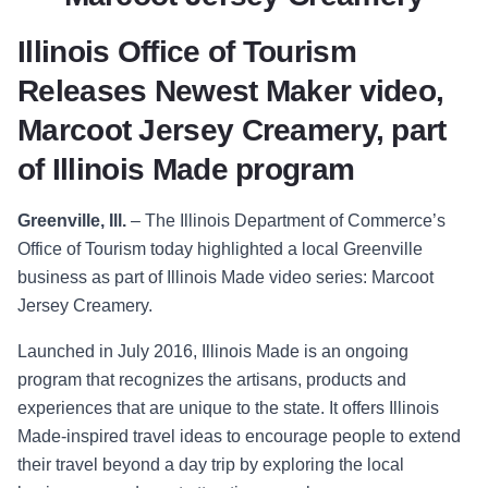
Illinois Office of Tourism
Releases Newest Maker video,
Marcoot Jersey Creamery, part
of Illinois Made program
Greenville, Ill.
–
The Illinois Department of Comm
erce’s
Office of Tourism today
highlighted a local Greenville
business as part of Illinois Made video series: Marcoot
Jersey Creamery.
Launched in July 2016, Illinois Made is an ongoing
program that recognizes the artisans, products and
experiences that are unique to the state. It offers Illinois
Made-inspired travel ideas to encourage people to extend
their travel beyond a day trip by exploring the local