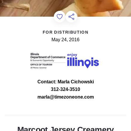
Add to Favorites
Share this Page
FOR DISTRIBUTION
May 24, 2016
Contact: Marla Cichowski
312-324-3510
marla@timezoneone.com
Marcoot Jersey Creamery