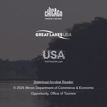
Download Acrobat Reader
© 2026 Illinois Department of Commerce & Economic
Opportunity, Office of Tourism