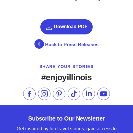
Download PDF
Back to Press Releases
SHARE YOUR STORIES
#enjoyillinois
Like us on Facebook
Follow us on Instagram
Check our Pinterest
Follow us on TikTok
Follow us on LinkedI
Subscribe to 
Subscribe to Our Newsletter
Get inspired by top travel stories, gain access to