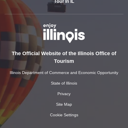
Tour In IL
The Official Website of the Illinois Office of
Tourism
Illinois Department of Commerce and Economic Opportunity
State of Illinois
Privacy
Site Map
Cookie Settings