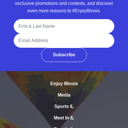
exclusive promotions and contests, and discover
even more reasons to #EnjoyIllinois.
Full Name
Email Address
Subscribe
Enjoy Illinois
Media
Sports IL
Meet In IL